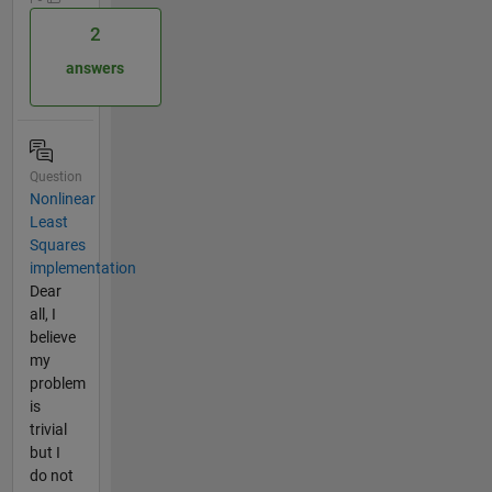
2
answers
Question
Nonlinear
Least
Squares
implementation
Dear
all, I
believe
my
problem
is
trivial
but I
do not