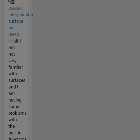
Question
interpolation
surface
no
mesh
Hi all, I
am
not
very
familiar
with
surfaces
and I
am
having
some
problems
with
the
built-in
functions