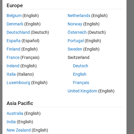
Followers:
Europe
0
Following:
Belgium
(English)
Netherlands
(English)
0
Denmark
(English)
Norway
(English)
Deutschland
(Deutsch)
Österreich
(Deutsch)
Follow
España
(Español)
Portugal
(English)
Finland
(English)
Sweden
(English)
Message
France
(Français)
Switzerland
Ireland
(English)
Deutsch
Italia
(Italiano)
English
Dashboard
Luxembourg
(English)
Français
Statistics
United Kingdom
(English)
M…
Asia Pacific
Australia
(English)
-2
-1
3
2
India
(English)
New Zealand
(English)