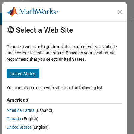
Skip to content
Community
Profile
MATLAB Answers
File Exchange
Cody
AI Chat Playground
Di
Select a Web Site
Choose a web site to get translated content where available
and see local events and offers. Based on your location, we
recommend that you select:
United States
.
Federico
Maglione
United States
Last
You can also select a web site from the following list
seen: 3
years
Americas
ago
América Latina
(Español)
|
Active
since
Canada
(English)
2017
United States
(English)