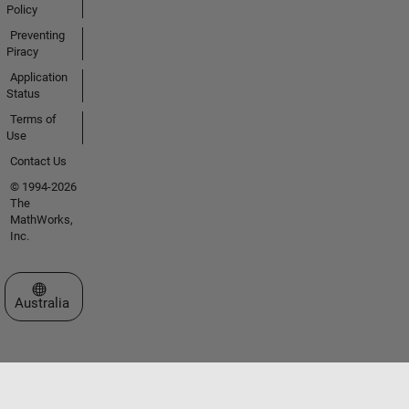
Policy
Preventing
Piracy
Application
Status
Terms of
Use
Contact Us
© 1994-2026
The
MathWorks,
Inc.
Select a Web Site
Australia