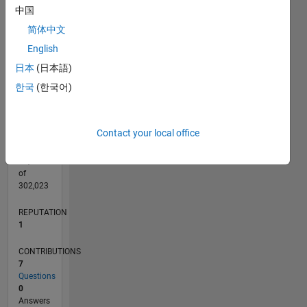
CONTRIBUTIONS
中国
L
1
简体中文
English
日本
(日本語)
0
08/17
08/18
08/19
08/20
08/21
08/22
08/23
08/24
08/25
08/26
09/18
10/19
11/20
12/21
01/23
02/24
03/25
04/26
11/18
02/20
05/21
11/23
02/25
05/26
L
한국
(한국어)
TIMELINE
Contact your local office
RANK
32,650
of
302,023
REPUTATION
1
CONTRIBUTIONS
7
Questions
0
Answers