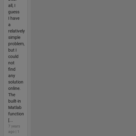
all, I
guess
I have
a
relatively
simple
problem,
but I
could
not
find
any
solution
online.
The
built-in
Matlab
function
[...
7 years
ago | 1