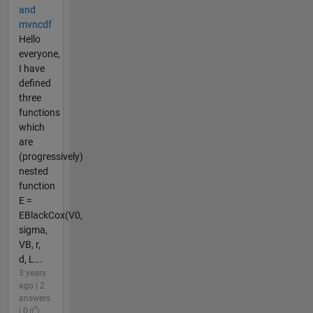
and
mvncdf
Hello
everyone,
I have
defined
three
functions
which
are
(progressively)
nested
function
E =
EBlackCox(V0,
sigma,
VB, r,
d, L...
3 years
ago | 2
answers
| 0