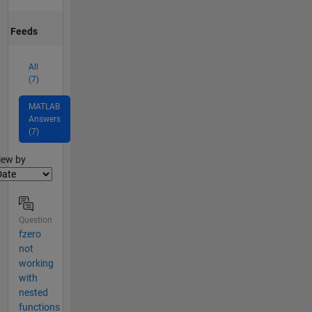
Feeds
All
(7)
MATLAB
Answers
(7)
lter2
iew by
Question
fzero
not
working
with
nested
functions