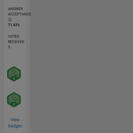
ANSWER
ACCEPTANCE
71.43%
VOTES
RECEIVED
1
View
badges