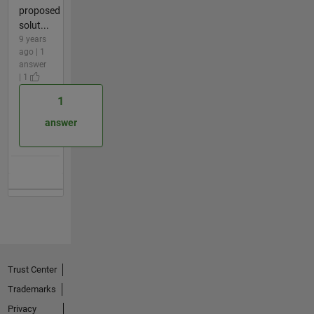
proposed
solut...
9 years
ago | 1
answer
| 1
1
answer
Trust Center
Trademarks
Privacy