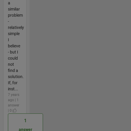
a
similar
problem
-
relatively
simple
I
believe
- but I
could
not
find a
solution.
If, for
inst...
7 years
ago | 1
answer
| 0
1
answer