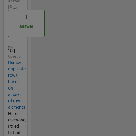
answer
| 0
1
answer
Question
Remove
duplicate
rows
based
on
subset
of row
elements
Hello
everyone,
I tried
to find