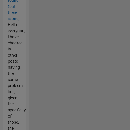
found
(but
there
is one)
Hello
everyone,
I have
checked
in
other
posts
having
the
same
problem
but,
given
the
specificity
of
those,
the