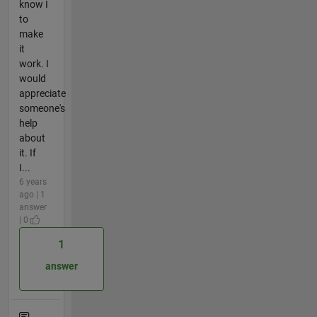
know I
to
make
it
work. I
would
appreciate
someone's
help
about
it. If
I...
6 years
ago | 1
answer
| 0
1
answer