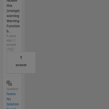
receive
this
(orange)
warning:
Warning:
Function
b...
9 years
ago | 1
answer
| 0
1
answer
Question
fsolve
No
Solution