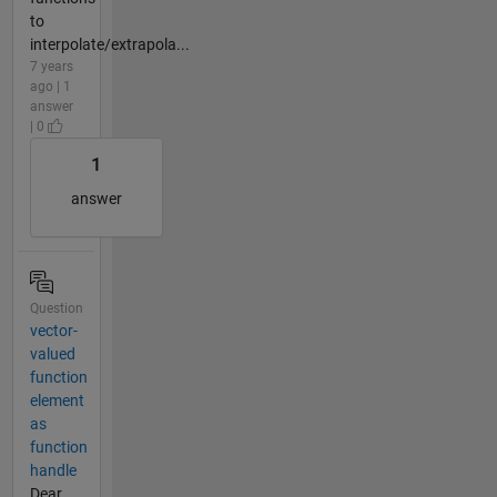
to
interpolate/extrapola...
7 years
ago | 1
answer
| 0
1
answer
Question
vector-
valued
function
element
as
function
handle
Dear