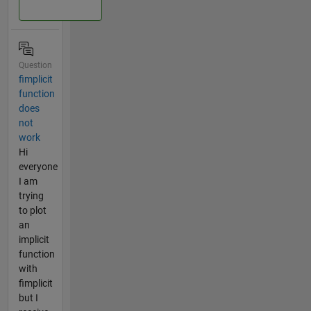
Question
fimplicit
function
does
not
work
Hi
everyone
I am
trying
to plot
an
implicit
function
with
fimplicit
but I