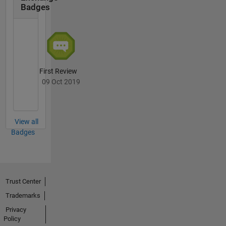
Badges
First Review
09 Oct 2019
View all
Badges
Trust Center
Trademarks
Privacy
Policy