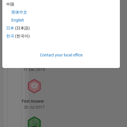
中国
简体中文
English
Knowledgeable Level 1
日本
(日本語)
03 Apr 2024
한국
(한국어)
Contact your local office
Revival Level 1
11 Dec 2019
First Answer
20 Jul 2017