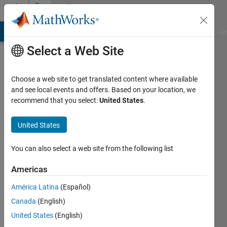
Skip to content
Community
Profile
MATLAB Answers
File Exchange
Cody
AI Chat Playground
Di
Select a Web Site
Choose a web site to get translated content where available
and see local events and offers. Based on your location, we
recommend that you select:
United States
.
Jan
Kappen
United States
Last
You can also select a web site from the following list
seen: 2
months
Americas
ago
América Latina
(Español)
|
Active
since
Canada
(English)
2015
United States
(English)