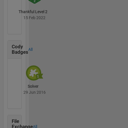
Thankful Level 2
15 Feb 2022
Cody
All
Badges
Solver
29 Jun 2016
File
Exchange
All