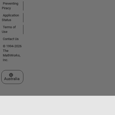
Preventing
Piracy
Application
Status
Terms of
Use
Contact Us
© 1994-2026
The
MathWorks,
Inc.
Select a Web Site
Australia