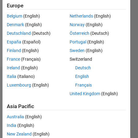
Followers:
Europe
1
Following:
Belgium
(English)
Netherlands
(English)
1
Denmark
(English)
Norway
(English)
Deutschland
(Deutsch)
Österreich
(Deutsch)
Follow
España
(Español)
Portugal
(English)
Finland
(English)
Sweden
(English)
Message
France
(Français)
Switzerland
Ireland
(English)
Deutsch
Italia
(Italiano)
English
Badges
Luxembourg
(English)
Français
Jan
United Kingdom
(English)
Kappen's
Badges
Asia Pacific
MATLAB
Australia
(English)
Answers
All
India
(English)
Badges
New Zealand
(English)