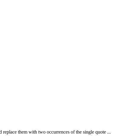
nd replace them with two occurrences of the single quote ...