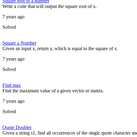
Square root of a number
Write a code that will output the square root of x.
7 years ago
Solved
Square a Number
Given an input x, return y, which is equal to the square of x.
7 years ago
Solved
Find max
Find the maximum value of a given vector or matrix.
7 years ago
Solved
Quote Doubler
Given a string s1, find all occurrences of the single quote character a