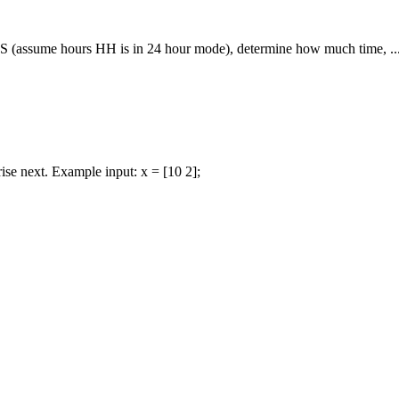
 (assume hours HH is in 24 hour mode), determine how much time, ..
 rise next. Example input: x = [10 2];