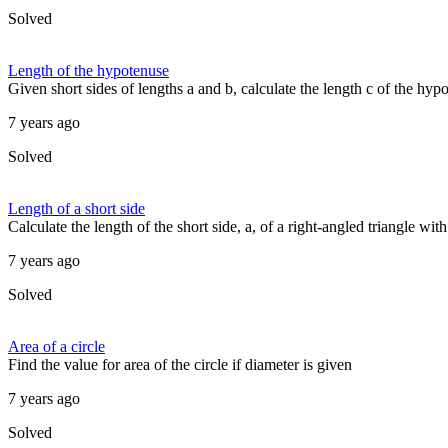
Solved
Length of the hypotenuse
Given short sides of lengths a and b, calculate the length c of the hypo
7 years ago
Solved
Length of a short side
Calculate the length of the short side, a, of a right-angled triangle wit
7 years ago
Solved
Area of a circle
Find the value for area of the circle if diameter is given
7 years ago
Solved