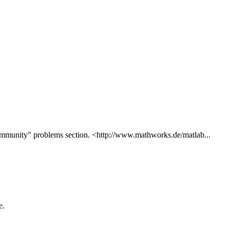
ommunity" problems section. <http://www.mathworks.de/matlab...
e.