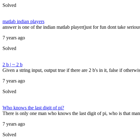
Solved
matlab indian players
answer is one of the indian matlab player(just for fun dont take seriou
7 years ago
Solved
2 b | ~ 2 b
Given a string input, output true if there are 2 b's in it, false if other
7 years ago
Solved
Who knows the last digit of pi?
There is only one man who knows the last digit of pi, who is that man
7 years ago
Solved