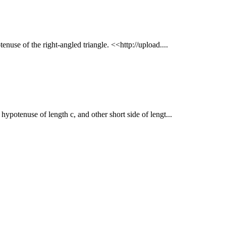
tenuse of the right-angled triangle. <<http://upload....
h hypotenuse of length c, and other short side of lengt...