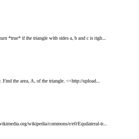
rn *true* if the triangle with sides a, b and c is righ...
 Find the area, A, of the triangle. <<http://upload...
d.wikimedia.org/wikipedia/commons/e/e0/Equilateral-tr...