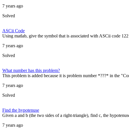
7 years ago
Solved
ASCii Code
Using matlab, give the symbol that is associated with ASCii code 122
7 years ago
Solved
What number has this problem?
This problem is added because it is problem number *???* in the "C
7 years ago
Solved
Find the hypotenuse
Given a and b (the two sides of a right-triangle), find c, the hypotenus
7 years ago