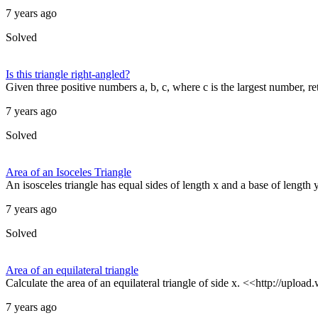
7 years ago
Solved
Is this triangle right-angled?
Given three positive numbers a, b, c, where c is the largest number, retu
7 years ago
Solved
Area of an Isoceles Triangle
An isosceles triangle has equal sides of length x and a base of length y.
7 years ago
Solved
Area of an equilateral triangle
Calculate the area of an equilateral triangle of side x. <<http://uploa
7 years ago