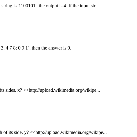
ring is '1100101', the output is 4. If the input stri...
; 4 7 8; 0 9 1]; then the answer is 9.
f its sides, x? <<http://upload.wikimedia.org/wikipe...
h of its side, y? <<http://upload.wikimedia.org/wikipe...