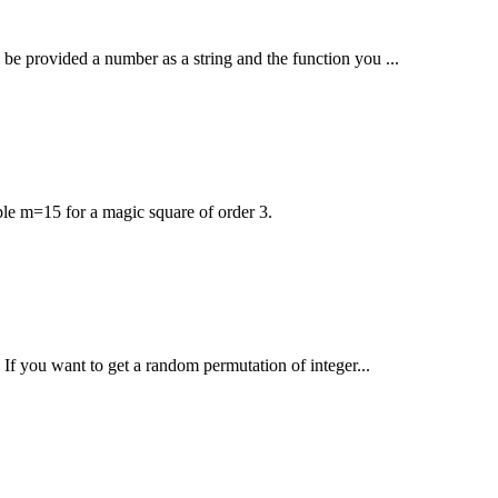
l be provided a number as a string and the function you ...
le m=15 for a magic square of order 3.
 If you want to get a random permutation of integer...