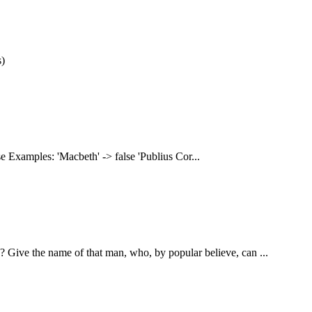
s)
wise Examples: 'Macbeth' -> false 'Publius Cor...
? Give the name of that man, who, by popular believe, can ...