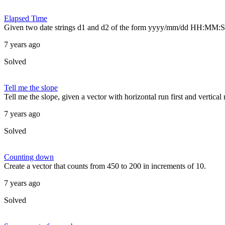
Elapsed Time
Given two date strings d1 and d2 of the form yyyy/mm/dd HH:MM:SS
7 years ago
Solved
Tell me the slope
Tell me the slope, given a vector with horizontal run first and vertical
7 years ago
Solved
Counting down
Create a vector that counts from 450 to 200 in increments of 10.
7 years ago
Solved