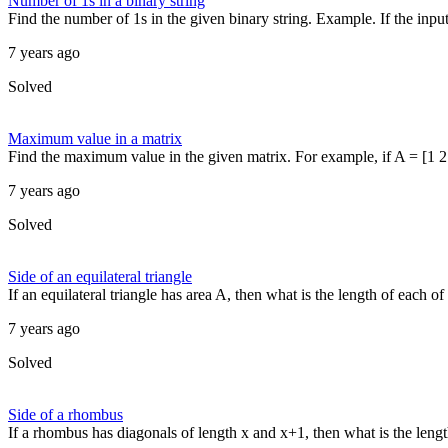
Number of 1s in a binary string
Find the number of 1s in the given binary string. Example. If the input st
7 years ago
Solved
Maximum value in a matrix
Find the maximum value in the given matrix. For example, if A = [1 2 3
7 years ago
Solved
Side of an equilateral triangle
If an equilateral triangle has area A, then what is the length of each o
7 years ago
Solved
Side of a rhombus
If a rhombus has diagonals of length x and x+1, then what is the lengt