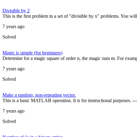
Divisible by 2
This is the first problem in a set of "divisible by x" problems. You wil
7 years ago
Solved
Magic is simple (for beginners)
Determine for a magic square of order n, the magic sum m. For examp
7 years ago
Solved
Make a random, non-repeating vector.
This is a basic MATLAB operation. It is for instructional purposes. ---
7 years ago
Solved