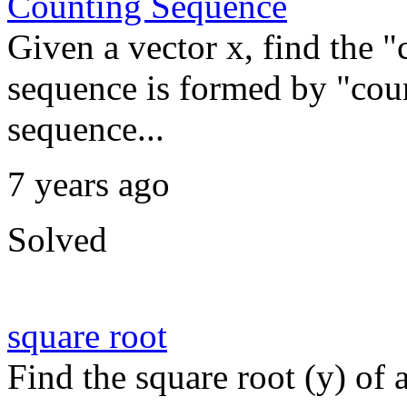
Counting Sequence
Given a vector x, find the 
sequence is formed by "coun
sequence...
7 years ago
Solved
square root
Find the square root (y) of a