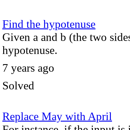
Find the hypotenuse
Given a and b (the two sides 
hypotenuse.
7 years ago
Solved
Replace May with April
For instance, if the input i