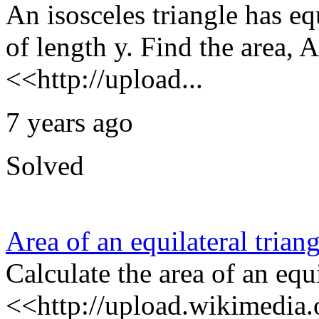
An isosceles triangle has eq
of length y. Find the area, A
<<http://upload...
7 years ago
Solved
Area of an equilateral triang
Calculate the area of an equi
<<http://upload.wikimedia.