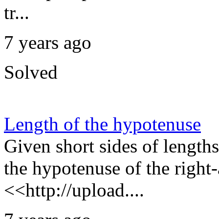
tr...
7 years ago
Solved
Length of the hypotenuse
Given short sides of lengths
the hypotenuse of the right-
<<http://upload....