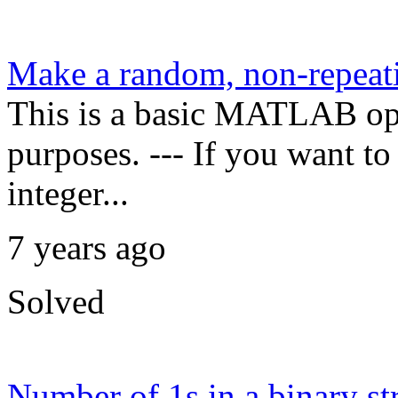
Make a random, non-repeati
This is a basic MATLAB oper
purposes. --- If you want t
integer...
7 years ago
Solved
Number of 1s in a binary st