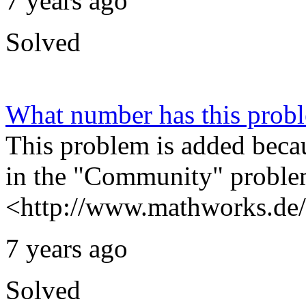
7 years ago
Solved
What number has this prob
This problem is added beca
in the "Community" problem
<http://www.mathworks.de/
7 years ago
Solved