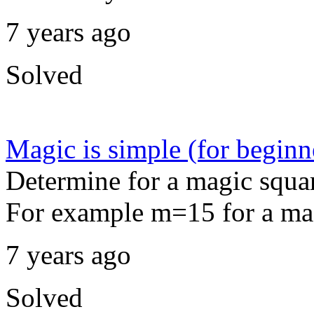
7 years ago
Solved
Magic is simple (for beginn
Determine for a magic squar
For example m=15 for a mag
7 years ago
Solved