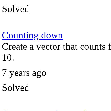
Solved
Counting down
Create a vector that counts
10.
7 years ago
Solved