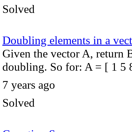
Solved
Doubling elements in a vec
Given the vector A, return 
doubling. So for: A = [ 1 5 8
7 years ago
Solved