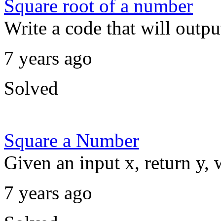
Square root of a number
Write a code that will outpu
7 years ago
Solved
Square a Number
Given an input x, return y, 
7 years ago