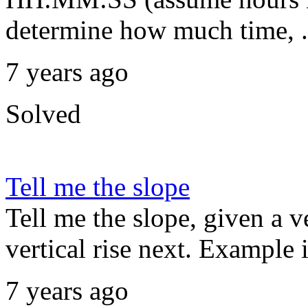
determine how much time, .
7 years ago
Solved
Tell me the slope
Tell me the slope, given a v
vertical rise next. Example 
7 years ago