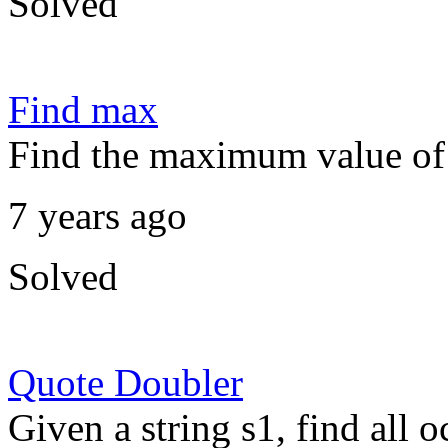
Solved
Find max
Find the maximum value of 
7 years ago
Solved
Quote Doubler
Given a string s1, find all 