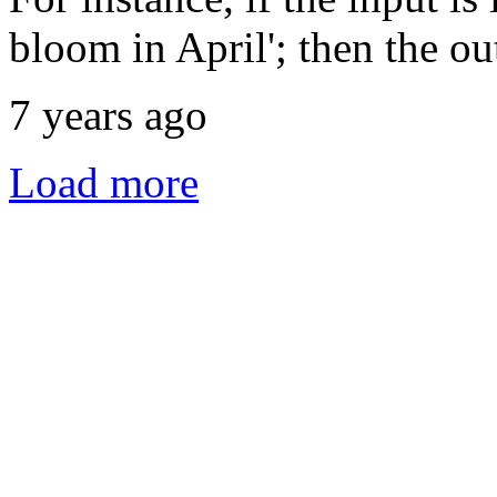
bloom in April'; then the out
7 years ago
Load more