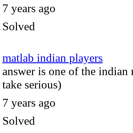
7 years ago
Solved
matlab indian players
answer is one of the indian 
take serious)
7 years ago
Solved