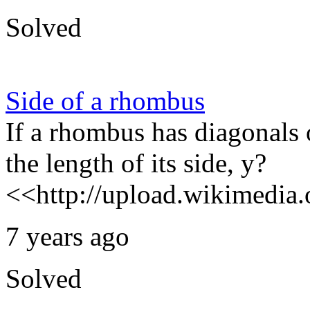
Solved
Side of a rhombus
If a rhombus has diagonals 
the length of its side, y?
<<http://upload.wikimedia.o
7 years ago
Solved