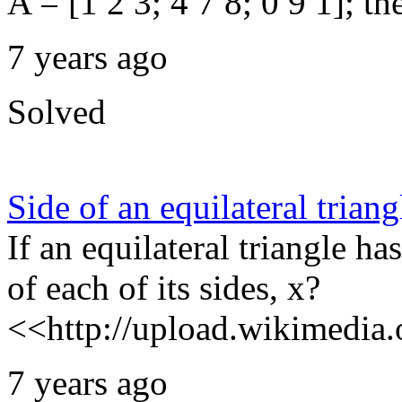
A = [1 2 3; 4 7 8; 0 9 1]; th
7 years ago
Solved
Side of an equilateral triang
If an equilateral triangle ha
of each of its sides, x?
<<http://upload.wikimedia.o
7 years ago