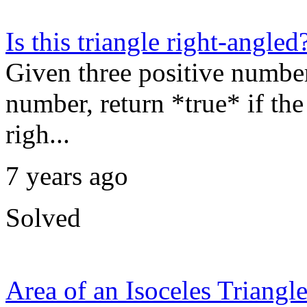
Is this triangle right-angled
Given three positive numbers
number, return *true* if the 
righ...
7 years ago
Solved
Area of an Isoceles Triangl