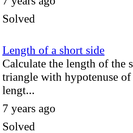
7 years ago
Solved
Length of a short side
Calculate the length of the s
triangle with hypotenuse of 
lengt...
7 years ago
Solved