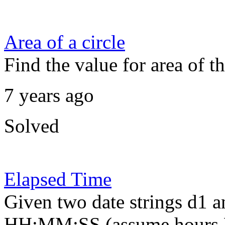
Area of a circle
Find the value for area of th
7 years ago
Solved
Elapsed Time
Given two date strings d1 
HH:MM:SS (assume hours H