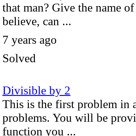
that man? Give the name of
believe, can ...
7 years ago
Solved
Divisible by 2
This is the first problem in 
problems. You will be provi
function you ...