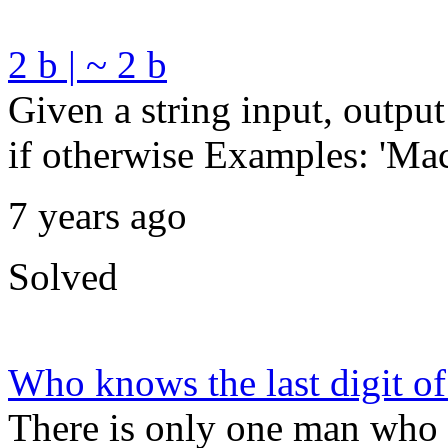
2 b | ~ 2 b
Given a string input, output t
if otherwise Examples: 'Macb
7 years ago
Solved
Who knows the last digit of
There is only one man who k