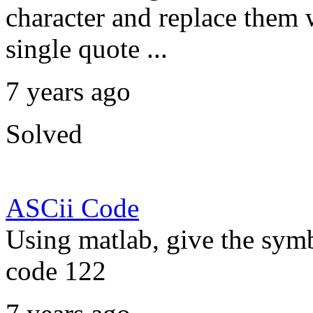
character and replace them 
single quote ...
7 years ago
Solved
ASCii Code
Using matlab, give the symb
code 122