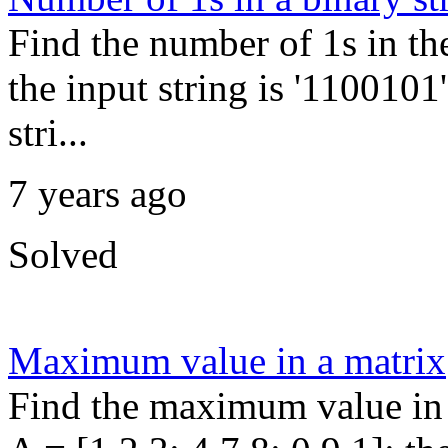
Find the number of 1s in th
the input string is '1100101'
stri...
7 years ago
Solved
Maximum value in a matrix
Find the maximum value in 