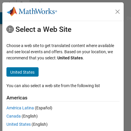
Skip to content
Community
Profile
MATLAB Answers
File Exchange
Cody
AI Chat Playground
Di
Select a Web Site
Choose a web site to get translated content where available
and see local events and offers. Based on your location, we
recommend that you select:
United States
.
reda
yagoub
United States
Active
You can also select a web site from the following list
since
2016
Americas
América Latina
(Español)
Followers:
0
Canada
(English)
Following:
United States
(English)
0