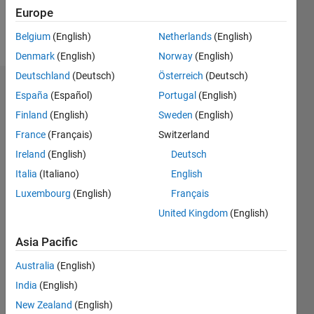
Europe
Follow
Belgium
(English)
Netherlands
(English)
Denmark
(English)
Norway
(English)
Deutschland
(Deutsch)
Österreich
(Deutsch)
Badges
España
(Español)
Portugal
(English)
Finland
(English)
Sweden
(English)
reda
yagoub's
France
(Français)
Switzerland
Badges
Ireland
(English)
Deutsch
Italia
(Italiano)
English
MATLAB
Answers
All
Luxembourg
(English)
Français
Badges
United Kingdom
(English)
Asia Pacific
Australia
(English)
India
(English)
Thankful Level 1
New Zealand
(English)
20 Jul 2017