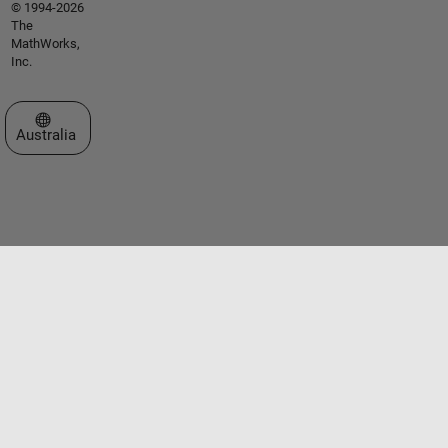
© 1994-2026
The
MathWorks,
Inc.
Select a Web Site
Australia