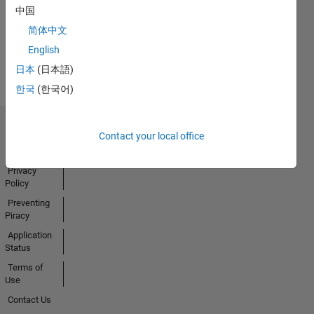
中国
简体中文
View all
English
Badges
日本
(日本語)
한국
(한국어)
Trust Center
Contact your local office
Trademarks
Privacy
Policy
Preventing
Piracy
Application
Status
Terms of
Use
Contact Us