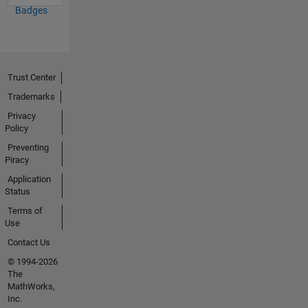
Badges
Trust Center
Trademarks
Privacy
Policy
Preventing
Piracy
Application
Status
Terms of
Use
Contact Us
© 1994-2026
The
MathWorks,
Inc.