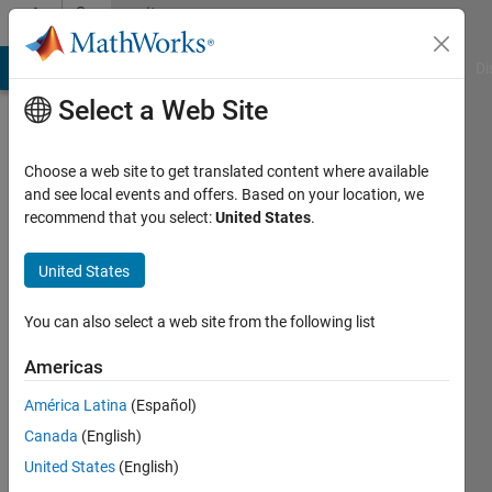
Skip to content
Community
Profile
MATLAB Answers
File Exchange
Cody
AI Chat Playground
Di
Select a Web Site
Choose a web site to get translated content where available
and see local events and offers. Based on your location, we
recommend that you select:
United States
.
Frank
van
United States
Diggelen
You can also select a web site from the following list
Google
Americas
Inc
América Latina
(Español)
Last
Canada
(English)
seen: 2
United States
(English)
years