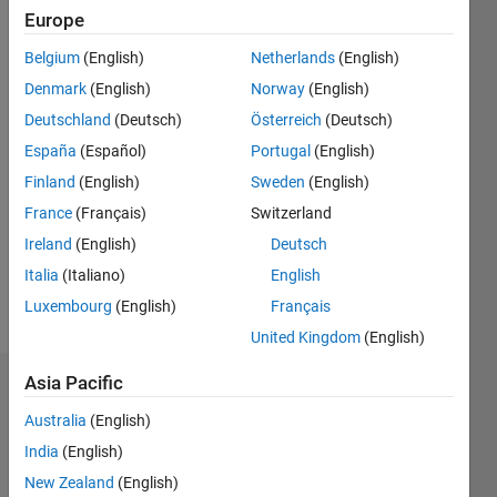
ago
Europe
|
Active
since
Belgium
(English)
Netherlands
(English)
2017
Denmark
(English)
Norway
(English)
Followers:
Deutschland
(Deutsch)
Österreich
(Deutsch)
0
España
(Español)
Portugal
(English)
Following:
Finland
(English)
Sweden
(English)
0
France
(Français)
Switzerland
Ireland
(English)
Deutsch
Follow
Italia
(Italiano)
English
Message
Luxembourg
(English)
Français
United Kingdom
(English)
Asia Pacific
Badges
Australia
(English)
Frank
India
(English)
van
Diggelen's
New Zealand
(English)
Badges