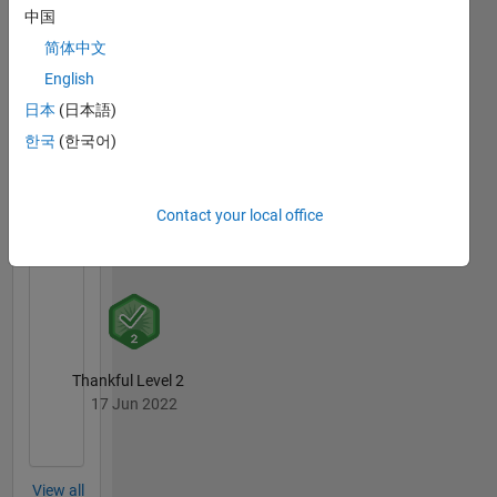
中国
简体中文
MATLAB
Answers
All
English
Badges
日本
(日本語)
한국
(한국어)
Contact your local office
First Answer
07 Apr 2018
Thankful Level 2
17 Jun 2022
View all