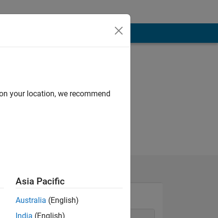
d on your location, we recommend
Asia Pacific
Australia
(English)
India
(English)