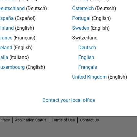
Deutschland
(Deutsch)
Österreich
(Deutsch)
España
(Español)
Portugal
(English)
inland
(English)
Sweden
(English)
rance
(Français)
Switzerland
3
First Answer
reland
(English)
Deutsch
04 Jan 2022
talia
(Italiano)
English
Luxembourg
(English)
Français
United Kingdom
(English)
Contact your local office
Piracy
Application Status
Terms of Use
Contact Us