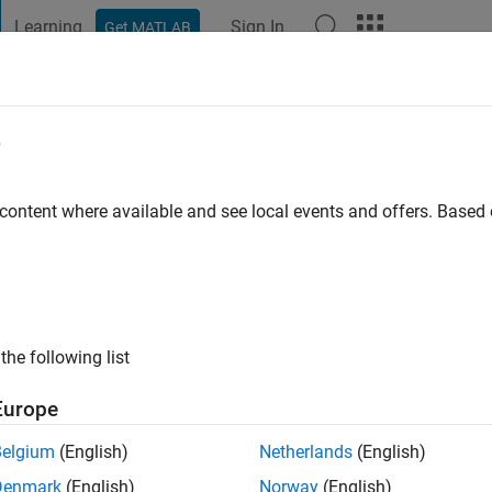
Learning
Sign In
Get MATLAB
t Playground
Discussions
Contests
Blogs
Post
More
e
ishrikey
o
|
Active since 2021
 content where available and see local events and offers. Base
ng:
0
the following list
Europe
Belgium
(English)
Netherlands
(English)
Denmark
(English)
Norway
(English)