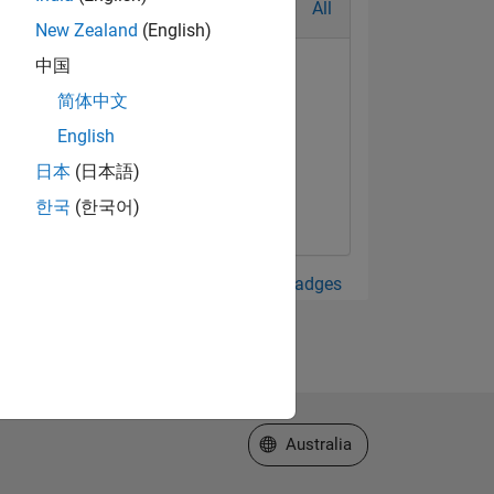
All
New Zealand
(English)
中国
简体中文
English
日本
(日本語)
한국
(한국어)
View all Badges
Select a Web Site
Australia