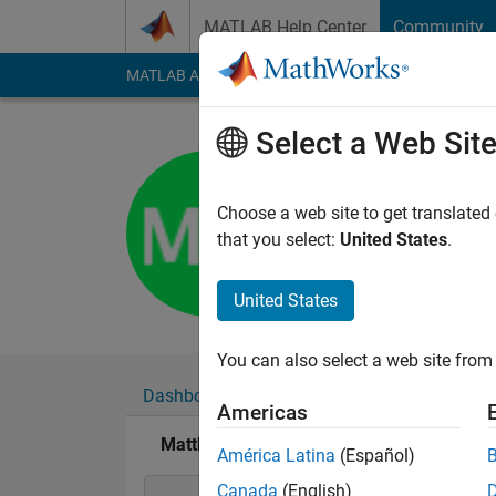
Skip to content
MATLAB Help Center
Community
MATLAB Answers
File Exchange
Cody
AI Cha
Select a Web Sit
Matthew M
Last seen: 1 year ag
Choose a web site to get translated
Followers:
0
Followi
that you select:
United States
.
Follow
United States
You can also select a web site from 
Dashboard
Badges
Endorsements
Americas
Matthew Mishrikey's Badges
América Latina
(Español)
Canada
(English)