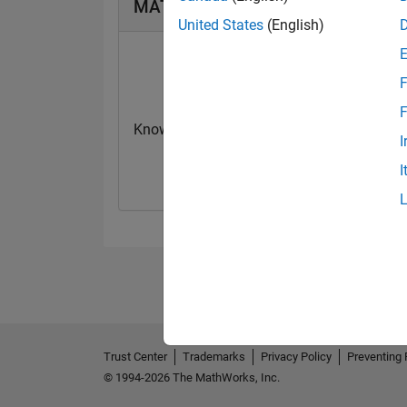
MATLAB Answers Badges
United States
(English)
F
F
Knowledgeable Level 1
Thankful Level 
I
05 Jan 2022
10 Feb 2022
I
Trust Center
Trademarks
Privacy Policy
Preventing 
© 1994-2026 The MathWorks, Inc.