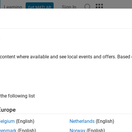
Learning
Sign In
Get MATLAB
t Playground
Discussions
Contests
Blogs
Post
More
e
rson
 content where available and see local events and offers. Base
ng:
0
the following list
Europe
Belgium
(English)
Netherlands
(English)
Denmark
(English)
Norway
(English)