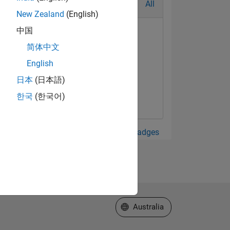
All
New Zealand
(English)
中国
简体中文
English
日本
(日本語)
한국
(한국어)
View all Badges
Select a Web Site
Australia