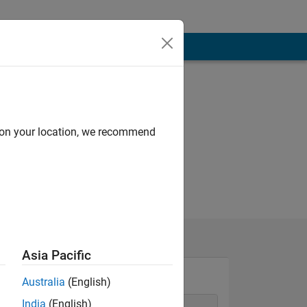
d on your location, we recommend
Asia Pacific
Australia
(English)
India
(English)