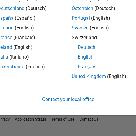
Deutschland
(Deutsch)
Österreich
(Deutsch)
España
(Español)
Portugal
(English)
inland
(English)
Sweden
(English)
rance
(Français)
Switzerland
reland
(English)
Deutsch
talia
(Italiano)
English
Luxembourg
(English)
Français
United Kingdom
(English)
Contact your local office
Piracy
Application Status
Terms of Use
Contact Us