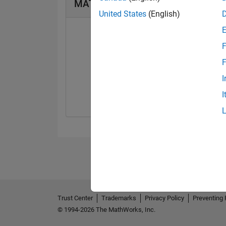
MATLAB Answers Badges
United States
(English)
F
F
First Answer
I
08 Jan 2018
I
Trust Center
Trademarks
Privacy Policy
Preventing 
© 1994-2026 The MathWorks, Inc.