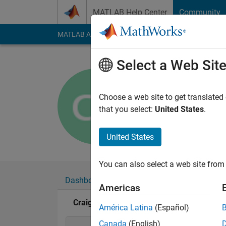
Skip to content
MATLAB Help Center
Community
MATLAB Answers
File Exchange
Cody
AI Cha
Select a Web Sit
Craig Pea
Active since 2018
Choose a web site to get translated
Followers:
0
Followi
that you select:
United States
.
Follow
United States
You can also select a web site from 
Dashboard
Badges
Endorsements
Americas
Craig Pearson's Badges
América Latina
(Español)
Canada
(English)