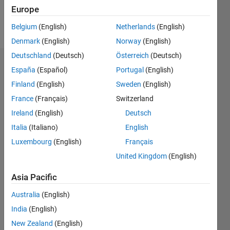
Europe
Follow
Belgium
(English)
Netherlands
(English)
Denmark
(English)
Norway
(English)
Deutschland
(Deutsch)
Österreich
(Deutsch)
Dashboard
España
(Español)
Portugal
(English)
Finland
(English)
Sweden
(English)
Statistics
France
(Français)
Switzerland
M…
Ireland
(English)
Deutsch
Italia
(Italiano)
English
-2
-1
3
2
Luxembourg
(English)
Français
United Kingdom
(English)
CONTRIBUTIONS
Asia Pacific
L
1
Australia
(English)
India
(English)
0
New Zealand
(English)