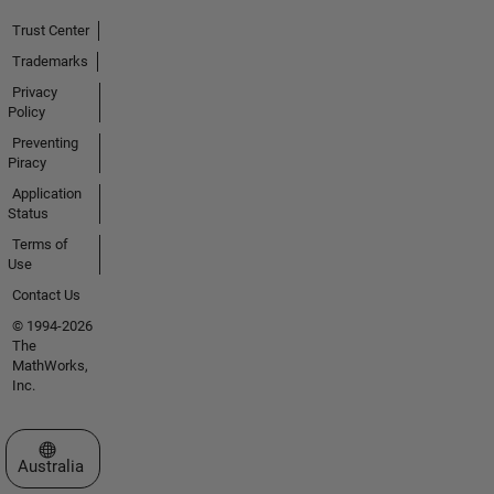
Trust Center
Trademarks
Privacy
Policy
Preventing
Piracy
Application
Status
Terms of
Use
Contact Us
© 1994-2026
The
MathWorks,
Inc.
Select a Web Site
Australia