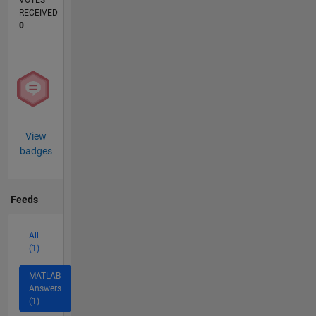
VOTES
RECEIVED
0
View
badges
Feeds
All
(1)
MATLAB
Answers
(1)