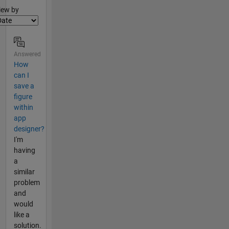
lter2
iew by
Answered
How
can I
save a
figure
within
app
designer?
I'm
having
a
similar
problem
and
would
like a
solution.