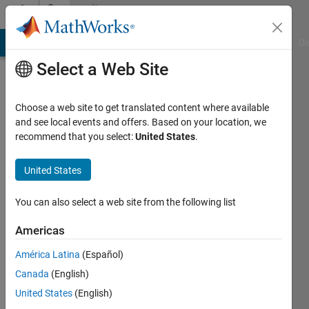
Skip to content
Community
Profile
MATLAB Answers
File Exchange
Cody
AI Chat Playground
Di
Select a Web Site
Choose a web site to get translated content where available
and see local events and offers. Based on your location, we
recommend that you select:
United States
.
Craig
Pearson
United States
Active
You can also select a web site from the following list
since
2018
Americas
América Latina
(Español)
Followers:
0
Canada
(English)
Following:
United States
(English)
0