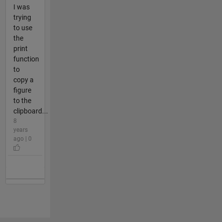
I was
trying
to use
the
print
function
to
copy a
figure
to the
clipboard...
8
years
ago | 0