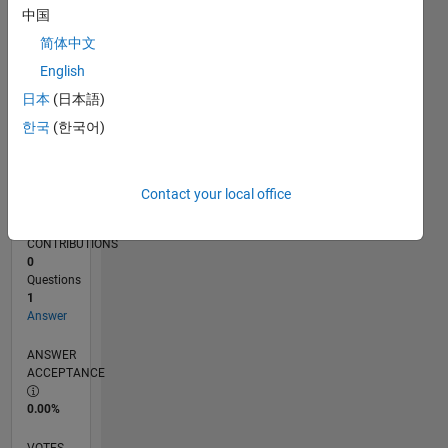
01/18
12/18
11/19
10/20
09/21
08/22
07/23
06/24
05/25
04/26
02/19
03/20
04/21
05/22
06/23
07/24
08/25
03/19
05/20
07/21
09/22
11/23
01/25
03/26
L
中国
TIMELINE
简体中文
English
RANK
日本
(日本語)
113,661
한국
(한국어)
of
302,031
REPUTATION
Contact your local office
0
CONTRIBUTIONS
0
Questions
1
Answer
ANSWER
ACCEPTANCE
0.00%