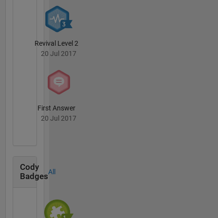
Revival Level 2
20 Jul 2017
First Answer
20 Jul 2017
Cody
All
Badges