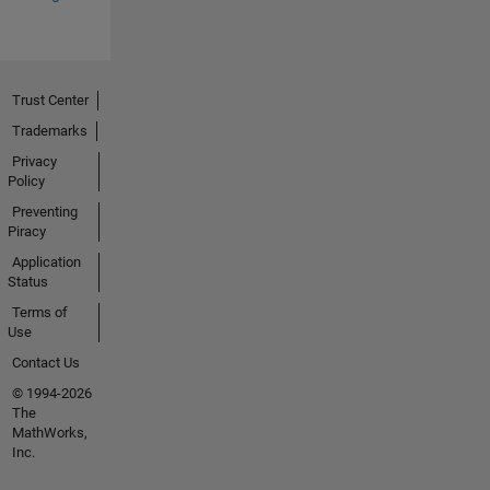
Trust Center
Trademarks
Privacy
Policy
Preventing
Piracy
Application
Status
Terms of
Use
Contact Us
© 1994-2026
The
MathWorks,
Inc.