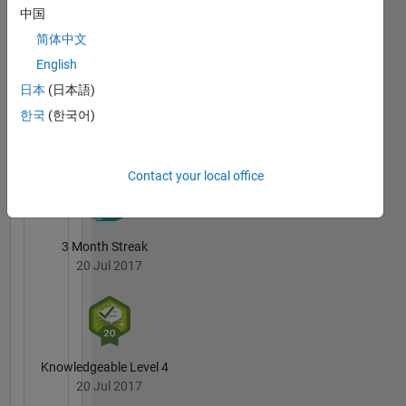
software
中国
Andy
development
Campbell's
简体中文
methodologies.
Badges
English
My
日本
(日本語)
MATLAB
opinions
Answers
All
한국
(한국어)
are my
Badges
own and
do not
Contact your local office
reflect
those of
MathWorks.
3 Month Streak
http://blogs.mathworks.com/developer/
20 Jul 2017
Knowledgeable Level 4
20 Jul 2017