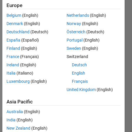
|
Active
Europe
since
2013
Belgium
(English)
Netherlands
(English)
Denmark
(English)
Norway
(English)
Followers:
3
Deutschland
(Deutsch)
Österreich
(Deutsch)
Following:
España
(Español)
Portugal
(English)
0
Finland
(English)
Sweden
(English)
France
(Français)
Switzerland
Follow
Ireland
(English)
Deutsch
Message
Italia
(Italiano)
English
I am an
Luxembourg
(English)
Français
engineer
United Kingdom
(English)
with the
MathWorks
Asia Pacific
who is
Show
very
Australia
(English)
more
interested
India
(English)
in test-
Badges
New Zealand
(English)
focused