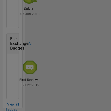
Solver
07 Jun 2013
File
Exchange
All
Badges
First Review
09 Oct 2019
View all
Badges