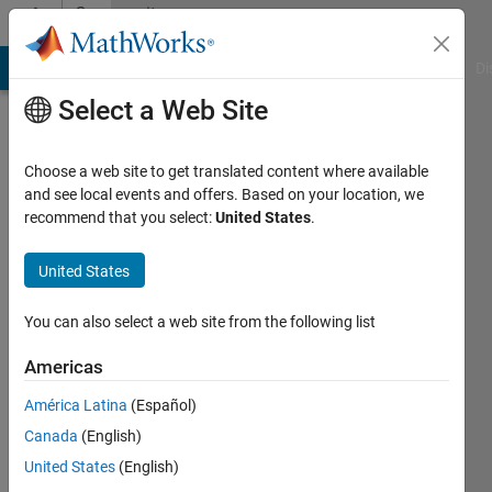
Skip to content
Community
Profile
MATLAB Answers
File Exchange
Cody
AI Chat Playground
Di
Select a Web Site
Choose a web site to get translated content where available
and see local events and offers. Based on your location, we
recommend that you select:
United States
.
Andy
Campbell
United States
You can also select a web site from the following list
Americas
MathWorks
América Latina
(Español)
Last
Canada
(English)
seen: 24
United States
(English)
days ago