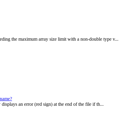
eding the maximum array size limit with a non-double type v...
lename?
plays an error (red sign) at the end of the file if th...