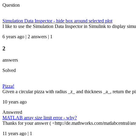
Question
Simulation Data Inspector - hide box around selected plot
I like to use the Simulation Data Inspector in Simulink to display simul
6 years ago | 2 answers | 1
2
answers
Solved
Pizza!
Given a circular pizza with radius _z_ and thickness _a_, return the pi
10 years ago
Answered
MATLAB array size limit error - why?
Thanks for your answer ( <http://de.mathworks.com/matlabcentral/an
11 years ago | 1