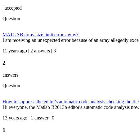
|
accepted
Question
MATLAB array size limit error - why?
I am receiving an unexpected error because of an array allegedly exce
11 years ago | 2 answers | 3
2
answers
Question
How to suppress the editor's automatic code analysis checking the fi
Hi everyone, the Matlab R2013b editor's automatic code analysis now dis
13 years ago | 1 answer | 0
1