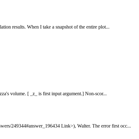
ation results. When I take a snapshot of the entire plot...
zza's volume. [ _z_ is first input argument.] Non-scor...
swers/249344#answer_196434 Link>), Walter. The error first occ...