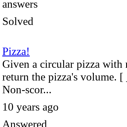
answers
Solved
Pizza!
Given a circular pizza with
return the pizza's volume. [ 
Non-scor...
10 years ago
Answered