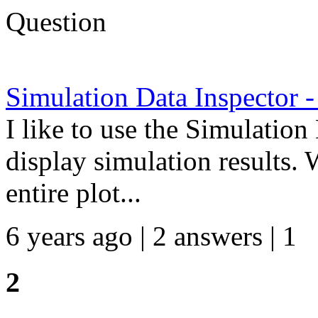
Question
Simulation Data Inspector -
I like to use the Simulation
display simulation results. 
entire plot...
6 years ago | 2 answers | 1
2