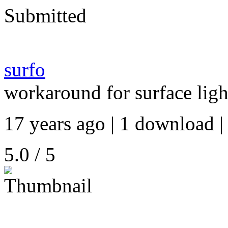
Submitted
surfo
workaround for surface li
17 years ago | 1 download |
5.0 / 5