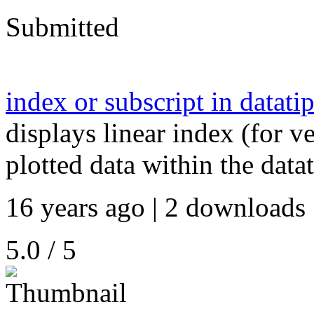
Submitted
index or subscript in datati
displays linear index (for ve
plotted data within the data
16 years ago | 2 downloads 
5.0 / 5