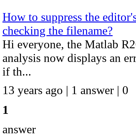
How to suppress the editor'
checking the filename?
Hi everyone, the Matlab R2
analysis now displays an erro
if th...
13 years ago | 1 answer | 0
1
answer