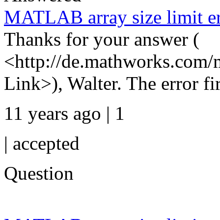
MATLAB array size limit er
Thanks for your answer (
<http://de.mathworks.com/
Link>), Walter. The error fir
11 years ago | 1
|
accepted
Question