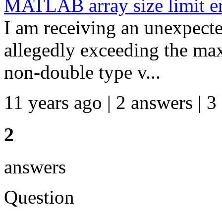
MATLAB array size limit er
I am receiving an unexpecte
allegedly exceeding the max
non-double type v...
11 years ago | 2 answers | 3
2
answers
Question