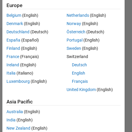
Europe
Follow
Belgium
(English)
Netherlands
(English)
Denmark
(English)
Norway
(English)
Deutschland
(Deutsch)
Österreich
(Deutsch)
Dashboard
España
(Español)
Portugal
(English)
Finland
(English)
Sweden
(English)
Statistics
France
(Français)
Switzerland
M…
Ireland
(English)
Deutsch
Italia
(Italiano)
English
-2
-1
3
2
Luxembourg
(English)
Français
United Kingdom
(English)
CONTRIBUTIONS
Asia Pacific
L
1
Australia
(English)
India
(English)
0
New Zealand
(English)