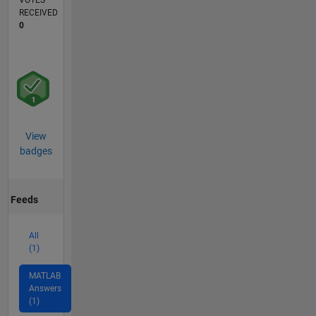
VOTES
RECEIVED
0
View
badges
Feeds
All
(1)
MATLAB
Answers
(1)