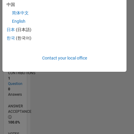
12/16
12/17
12/18
12/19
12/20
12/21
12/22
12/23
12/24
12/25
02/18
04/19
06/20
08/21
10/22
02/25
04/26
04/18
08/19
04/22
08/23
L
中国
TIMELINE
简体中文
English
RANK
日本
(日本語)
241,610
한국
(한국어)
of
302,025
REPUTATION
Contact your local office
0
CONTRIBUTIONS
1
Question
0
Answers
ANSWER
ACCEPTANCE
100.0%