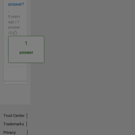
answer?
.
9 years
ago | 1
answer
| 0
1
answer
Trust Center
Trademarks
Privacy