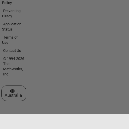
Policy
Preventing
Piracy
Application
Status
Terms of
Use
Contact Us
© 1994-2026
The
MathWorks,
Inc.
Select a Web Site
Australia