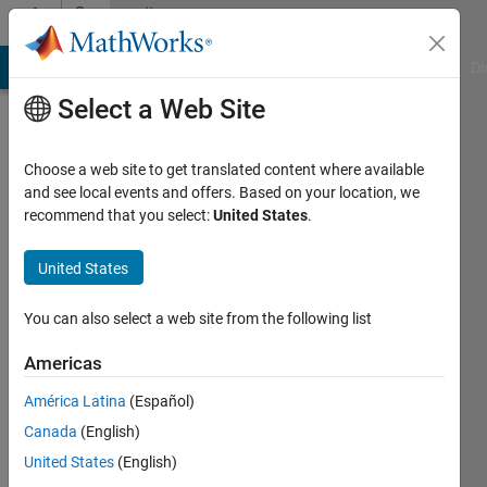
Skip to content
Community
Profile
MATLAB Answers
File Exchange
Cody
AI Chat Playground
Di
Select a Web Site
Choose a web site to get translated content where available
and see local events and offers. Based on your location, we
recommend that you select:
United States
.
saja
saja
United States
Active
You can also select a web site from the following list
since
2016
Americas
América Latina
(Español)
Followers:
0
Canada
(English)
Following:
United States
(English)
0