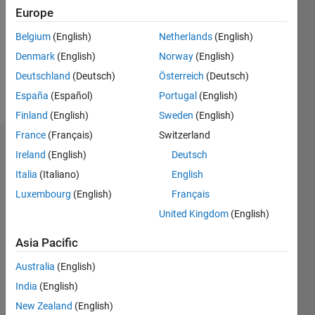
Followers:
Europe
0
Following:
Belgium
(English)
Netherlands
(English)
0
Denmark
(English)
Norway
(English)
Deutschland
(Deutsch)
Österreich
(Deutsch)
Follow
España
(Español)
Portugal
(English)
Finland
(English)
Sweden
(English)
France
(Français)
Switzerland
Dashboard
Ireland
(English)
Deutsch
Italia
(Italiano)
English
Statistics
Luxembourg
(English)
Français
M…
United Kingdom
(English)
-2
-1
3
2
Asia Pacific
Australia
(English)
CONTRIBUTIONS
India
(English)
L
1
New Zealand
(English)