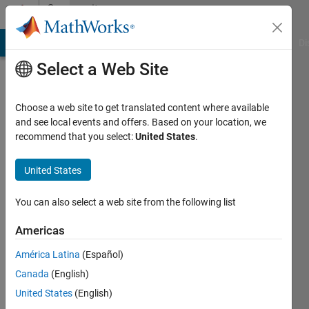
Skip to content
Community
Profile
MATLAB Answers
File Exchange
Cody
AI Chat Playground
Di
Select a Web Site
Choose a web site to get translated content where available
and see local events and offers. Based on your location, we
recommend that you select:
United States
.
sage
edwards
United States
Last
You can also select a web site from the following list
seen: 4
years
Americas
ago
América Latina
(Español)
|
Active
since
Canada
(English)
2022
United States
(English)