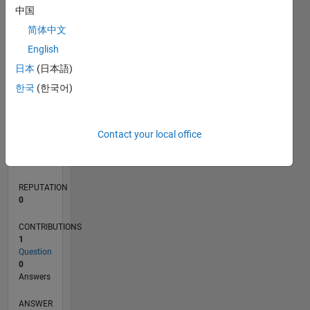
中国
简体中文
0
English
02/22
08/22
02/23
08/23
02/24
08/24
02/25
08/25
02/26
08/26
09/22
04/23
11/23
06/24
01/25
03/26
10/22
06/23
10/24
06/25
L
日本
(日本語)
TIMELINE
한국
(한국어)
RANK
Contact your local office
87,971
of
302,031
REPUTATION
0
CONTRIBUTIONS
1
Question
0
Answers
ANSWER