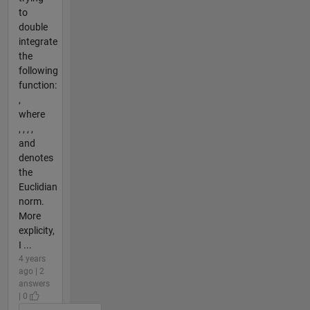
to
double
integrate
the
following
function:
,
where
, , , ,
and
denotes
the
Euclidian
norm.
More
explicity,
I ...
4 years
ago | 2
answers
| 0