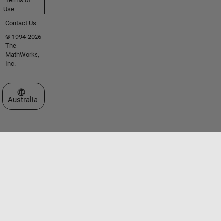
Terms of
Use
Contact Us
© 1994-2026
The
MathWorks,
Inc.
Select a Web Site
Australia