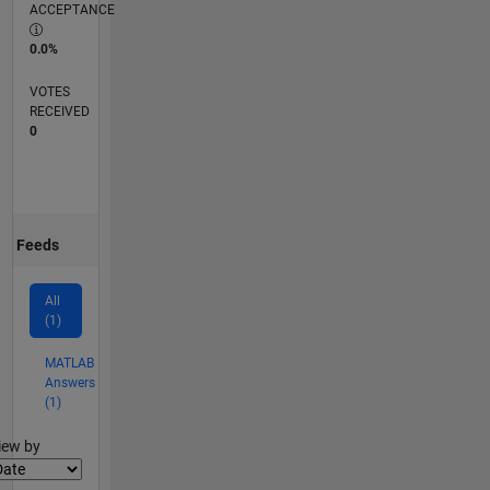
ACCEPTANCE
0.0%
VOTES
RECEIVED
0
Feeds
All
(1)
MATLAB
Answers
(1)
lter2
iew by