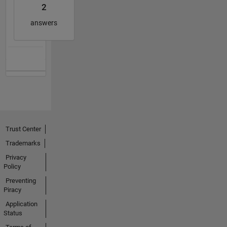
2
answers
Trust Center
Trademarks
Privacy
Policy
Preventing
Piracy
Application
Status