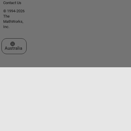
Contact Us
© 1994-2026
The
MathWorks,
Inc.
Select a Web Site
Australia