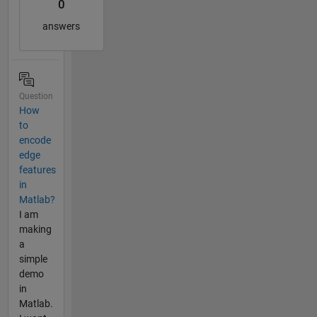
0
answers
Question
How
to
encode
edge
features
in
Matlab?
I am
making
a
simple
demo
in
Matlab.