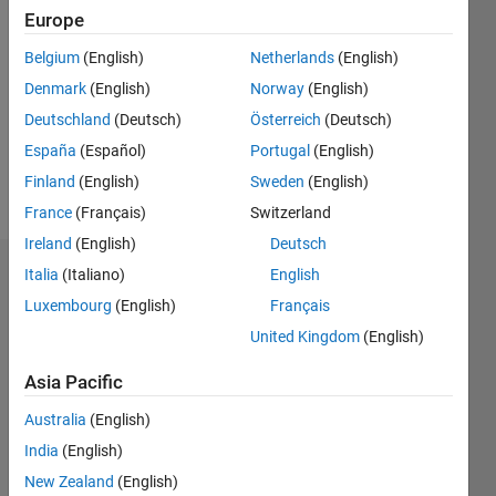
2017
Europe
Followers:
Belgium
(English)
Netherlands
(English)
0
Denmark
(English)
Norway
(English)
Following:
0
Deutschland
(Deutsch)
Österreich
(Deutsch)
España
(Español)
Portugal
(English)
Finland
(English)
Sweden
(English)
Follow
France
(Français)
Switzerland
Ireland
(English)
Deutsch
Italia
(Italiano)
English
Dashboard
Luxembourg
(English)
Français
Statistics
United Kingdom
(English)
M…
Asia Pacific
Australia
(English)
-2
-1
4
3
India
(English)
New Zealand
(English)
2