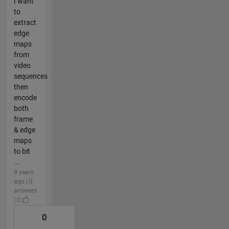
I want
to
extract
edge
maps
from
video
sequences
then
encode
both
frame
& edge
maps
to bit
...
9 years
ago | 0
answers
| 0
0