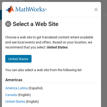
Skip to content
Community
Profile
MATLAB Answers
File Exchange
Cody
AI Chat Playground
Di
Select a Web Site
Choose a web site to get translated content where available
and see local events and offers. Based on your location, we
recommend that you select:
United States
.
Thien
Thu
United States
Ngo
You can also select a web site from the following list
Last
Americas
seen: 6
years
América Latina
(Español)
ago
Canada
(English)
|
Active
United States
(English)
since