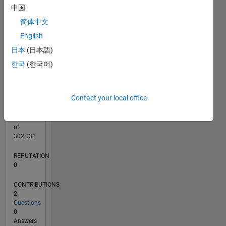
CONTRIBUTIONS
中国
L
简体中文
1
English
日本
(日本語)
0
08/17
08/18
08/19
08/20
08/21
08/22
08/23
08/24
08/25
08/26
09/18
10/19
11/20
12/21
01/23
02/24
03/25
04/26
11/18
02/20
05/21
11/23
02/25
05/26
L
한국
(한국어)
TIMELINE
Contact your local office
RANK
104,087
of
302,031
REPUTATION
0
CONTRIBUTIONS
2
Questions
0
Answers