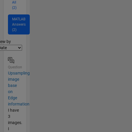
All
(2)
MATLAB
Answers
(2)
lter2
iew by
Question
Upsampling
image
base
on
Edge
information
I have
3
images.
I