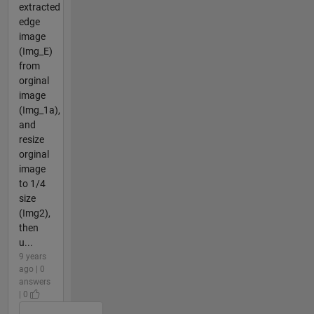
extracted
edge
image
(Img_E)
from
orginal
image
(Img_1a),
and
resize
orginal
image
to 1/4
size
(Img2),
then
u...
9 years
ago | 0
answers
| 0