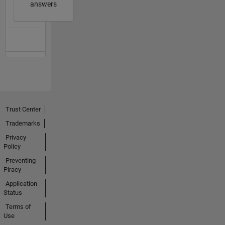
answers
Trust Center
Trademarks
Privacy
Policy
Preventing
Piracy
Application
Status
Terms of
Use