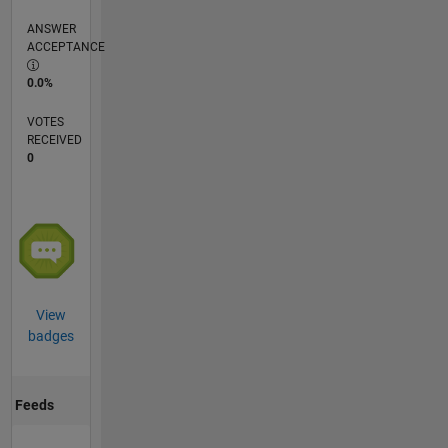
ANSWER
ACCEPTANCE
0.0%
VOTES
RECEIVED
0
View
badges
Feeds