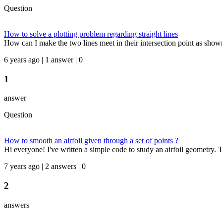
Question
How to solve a plotting problem regarding straight lines
How can I make the two lines meet in their intersection point as shown 
6 years ago | 1 answer | 0
1
answer
Question
How to smooth an airfoil given through a set of points ?
Hi everyone! I've written a simple code to study an airfoil geometry. 
7 years ago | 2 answers | 0
2
answers