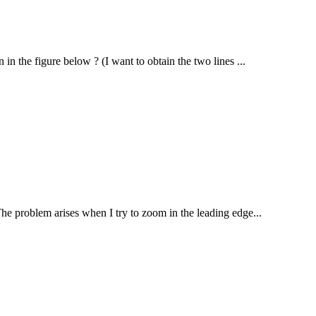
in the figure below ? (I want to obtain the two lines ...
The problem arises when I try to zoom in the leading edge...