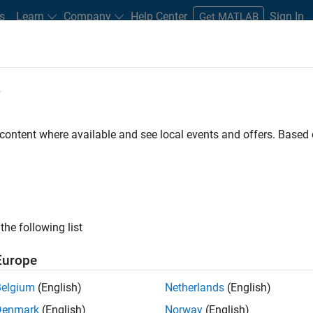
s
Learn
Company
Help Center
Sign In
Get MATLAB
e
 content where available and see local events and offers. Base
set
the following list
Europe
otor control algorithms
Belgium
(English)
Netherlands
(English)
Denmark
(English)
Norway
(English)