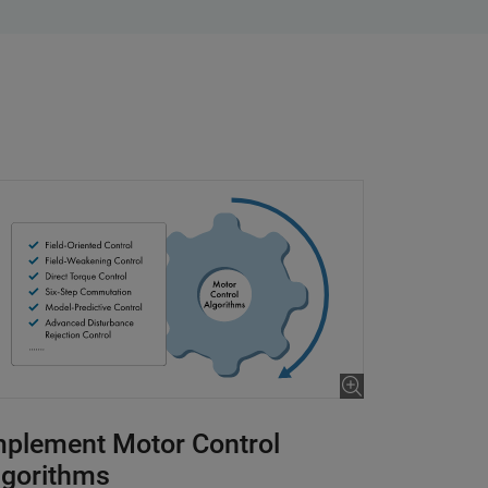
mplement Motor Control
lgorithms