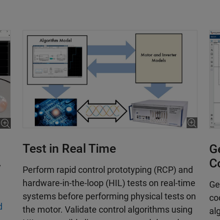
Test in Real Time
Ge
C
y
­Perform rapid control prototyping (RCP) and
hardware-in-the-loop (HIL) tests on real-time
Ge
systems before performing physical tests on
co
d
the motor. Validate control algorithms using
al