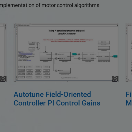
implementation of motor control algorithms
Autotune Field-Oriented
F
Controller PI Control Gains
M