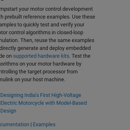
mpstart your motor control development
th prebuilt reference examples. Use these
amples to quickly test and verify your
tor control algorithms in closed-loop
mulation. Then, reuse the same examples
 directly generate and deploy embedded
de on
supported hardware kits
. Test the
gorithms on your motor hardware by
ntrolling the target processor from
mulink on your host machine.
Designing India’s First High-Voltage
Electric Motorcycle with Model-Based
Design
cumentation
|
Examples