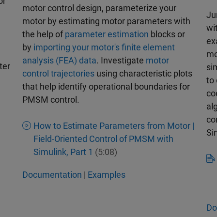
or
motor control design, parameterize your
Ju
motor by estimating motor parameters with
wi
the help of
parameter estimation
blocks or
ex
by
importing your motor's finite element
mo
analysis (FEA) data
. Investigate
motor
ter
si
control trajectories
using characteristic plots
to
that help identify operational boundaries for
co
PMSM control.
al
co
How to Estimate Parameters from Motor |
Si
Field-Oriented Control of PMSM with
Simulink, Part 1
(5:08)
Documentation
|
Examples
Do