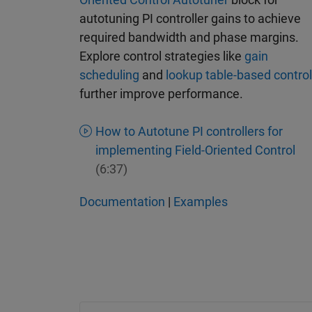
autotuning PI controller gains to achieve
required bandwidth and phase margins.
Explore control strategies like
gain
scheduling
and
lookup table-based control
further improve performance.
How to Autotune PI controllers for
implementing Field-Oriented Control
(6:37)
Documentation
|
Examples