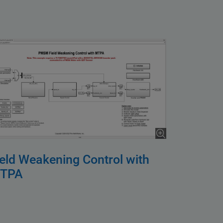
ield Weakening Control with
TPA