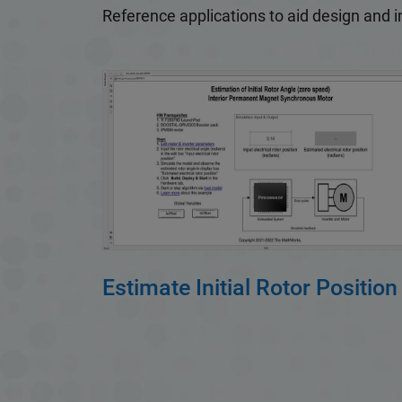
Reference applications to aid design and 
Estimate Initial Rotor Position