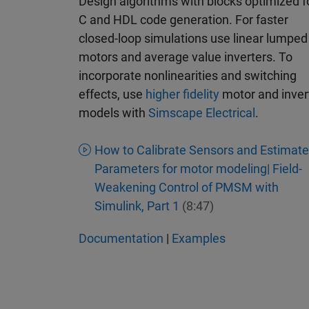
Design algorithms with blocks optimized f
C and HDL code generation. For faster
closed-loop simulations use linear lumped
motors and average value inverters. To
incorporate nonlinearities and switching
effects, use
higher fidelity
motor and inver
models with
Simscape Electrical
.
How to Calibrate Sensors and Estimate
Parameters for motor modeling| Field-
Weakening Control of PMSM with
Simulink, Part 1
(8:47)
Documentation
|
Examples