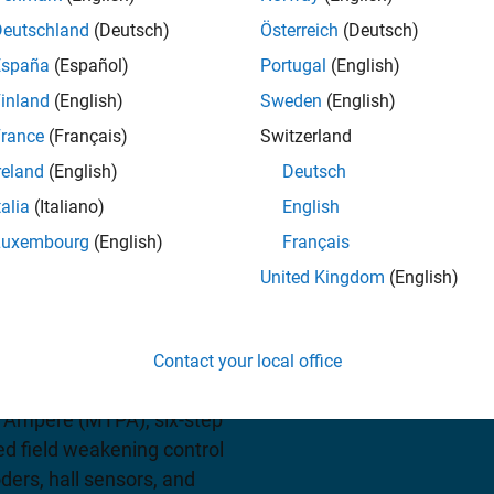
Deutschland
(Deutsch)
Österreich
(Deutsch)
iew pricing
España
(Español)
Portugal
(English)
inland
(English)
Sweden
(English)
rance
(Français)
Switzerland
reland
(English)
Deutsch
talia
(Italiano)
English
Luxembourg
(English)
Français
United Kingdom
(English)
blocks and reference
tor control algorithms as
controllers, FPGAs, or
Contact your local office
l algorithms with Clarke
 Ampere (MTPA), six-step
d field weakening control
ders, hall sensors, and