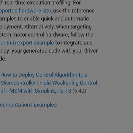
th real-time execution profiling. For
pported hardware kits
, use the reference
amples to enable quick and automatic
ployment. Alternatively, when targeting
stom motor control hardware, follow the
gorithm export example
to integrate and
ploy your generated code with your driver
de.
How to Deploy Control Algorithm to a
Microcontroller | Field-Weakening Control
of PMSM with Simulink, Part 3
(6:42)
cumentation
|
Examples