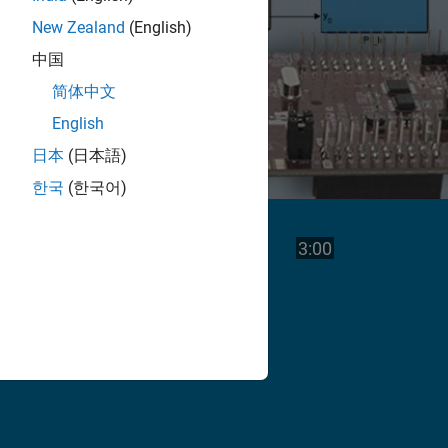
New Zealand
(English)
中国
简体中文
English
日本
(日本語)
한국
(한국어)
Play
Video length is
3:00
Video