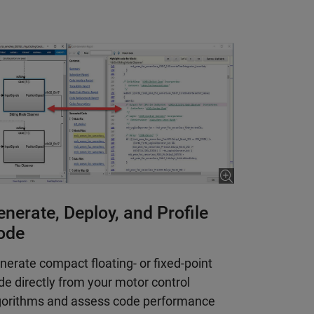
nerate, Deploy, and Profile
ode
nerate compact floating- or fixed-point
de directly from your motor control
gorithms and assess code performance