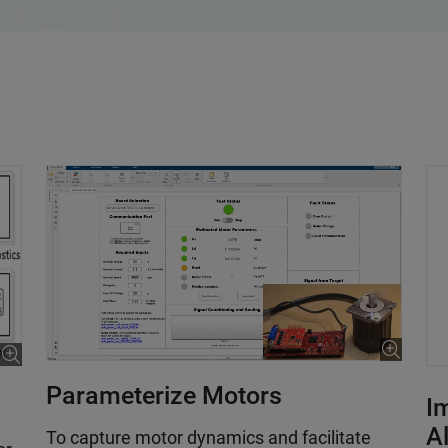
Parameterize Motors
I
A
To capture motor dynamics and facilitate