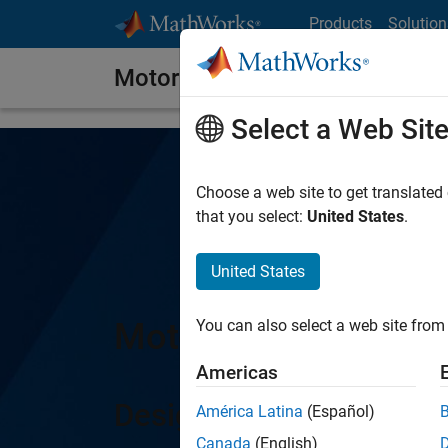
Skip to content
Products
Solution
Motor Control Blockset
Select a Web Sit
Choose a web site to get translated
that you select:
United States
.
United States
Motor Control Block
You can also select a web site from 
Americas
Design and implement m
América Latina
(Español)
Canada
(English)