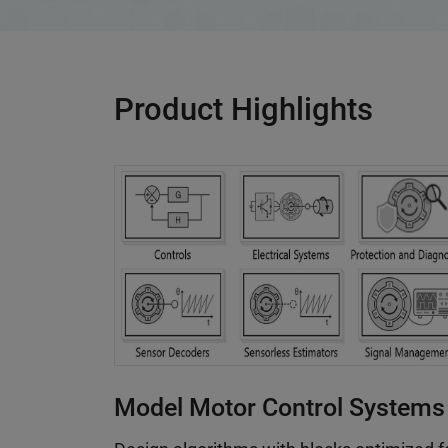
Product Highlights
Model Motor Control Systems