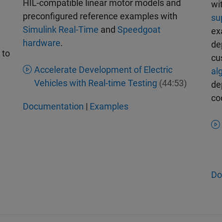
HIL-compatible linear motor models and
wi
preconfigured reference examples with
su
Simulink Real-Time
and
Speedgoat
ex
hardware
.
de
to
cu
Accelerate Development of Electric
al
Vehicles with Real-time Testing
(44:53)
de
co
Documentation
|
Examples
Do