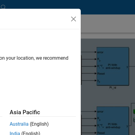
d on your location, we recommend
Asia Pacific
Australia
(English)
India
(English)