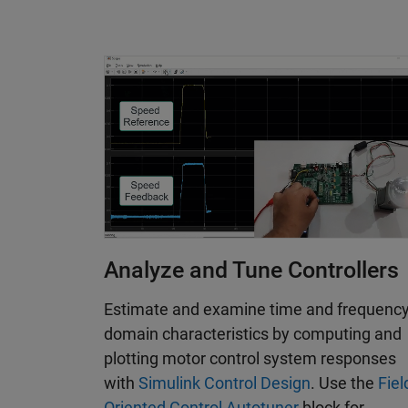
Analyze and Tune Controllers
Estimate and examine time and frequenc
domain characteristics by computing and
plotting motor control system responses
with
Simulink Control Design
. Use the
Fiel
Oriented Control Autotuner
block for