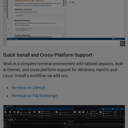
Quick Install and Cross-Platform Support
Work in a complete terminal environment with tabbed sessions, built-
in themes, and cross-platform support for Windows, macOS, and
Linux. Install a workflow via add-ons.
Terminal on GitHub
Terminal on File Exchange