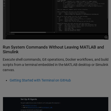
Run System Commands Without Leaving MATLAB and
Simulink
Execute shell commands, Git operations, Docker workflows, and build
scripts from a terminal embedded in the MATLAB desktop or Simulink
canvas.
Getting Started with Terminal on GitHub