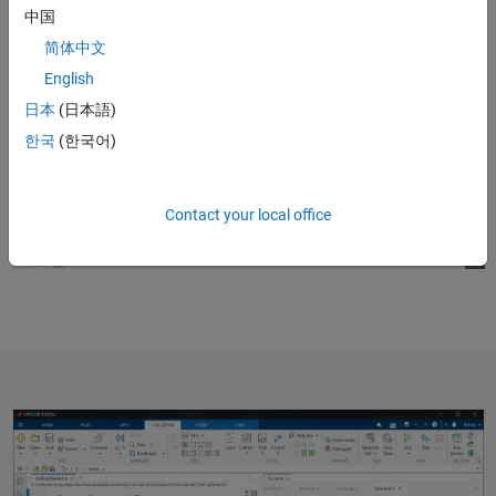
中国
简体中文
English
日本
(日本語)
한국
(한국어)
Contact your local office