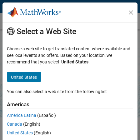
Skip to content
Terminal
Select a Web Site
Choose a web site to get translated content where available and
Terminal
see local events and offers. Based on your location, we
recommend that you select:
United States
.
Run system commands and AI coding agents directly
inside the MATLAB desktop or Simulink canvas
United States
Download support package
You can also select a web site from the following list
Americas
América Latina
(Español)
Canada
(English)
United States
(English)
®
Run shell commands, Git™ and Docker
workflows, editors, and build