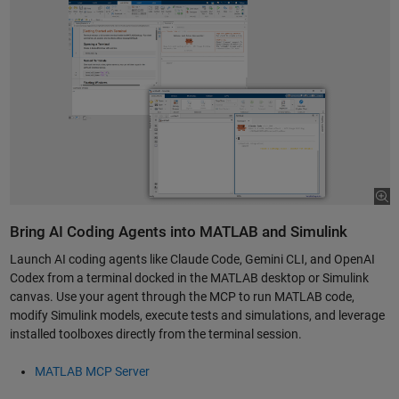
Bring AI Coding Agents into MATLAB and Simulink
Launch AI coding agents like Claude Code, Gemini CLI, and OpenAI
Codex from a terminal docked in the MATLAB desktop or Simulink
canvas. Use your agent through the MCP to run MATLAB code,
modify Simulink models, execute tests and simulations, and leverage
installed toolboxes directly from the terminal session.
MATLAB MCP Server