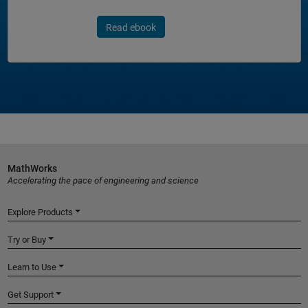
Read ebook
MathWorks
Accelerating the pace of engineering and science
Explore Products
Try or Buy
Learn to Use
Get Support