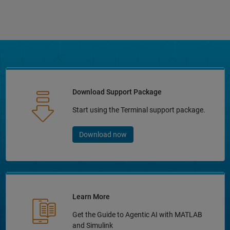
Download Support Package
Start using the Terminal support package.
Download now
Learn More
Get the Guide to Agentic AI with MATLAB
and Simulink