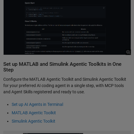
Set up MATLAB and Simulink Agentic Toolkits in One
Step
Configure the MATLAB Agentic Toolkit and Simulink Agentic Toolkit
for your preferred AI coding agent in a single step, with MCP tools
and Agent Skills registered and ready to use.
Set up AI Agents in Terminal
MATLAB Agentic Toolkit
Simulink Agentic Toolkit