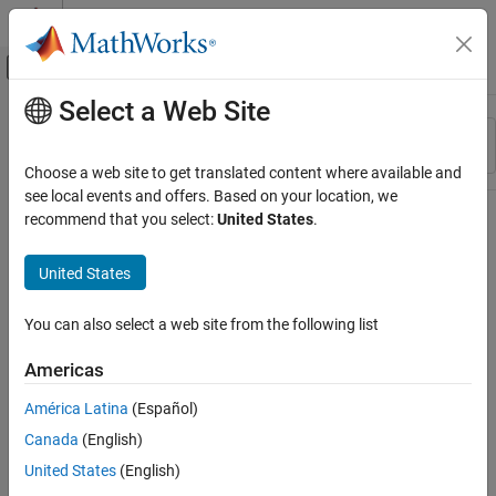
Skip to content
MATLAB Help Center
Off-Canvas Navigation Menu Toggle
Select a Web Site
Main Content
Resource
Sort By
Source
Choose a web site to get translated content where available and
see local events and offers. Based on your location, we
Status
recommend that you select:
United States
.
United States
You can also select a web site from the following list
Americas
América Latina
(Español)
Canada
(English)
United States
(English)