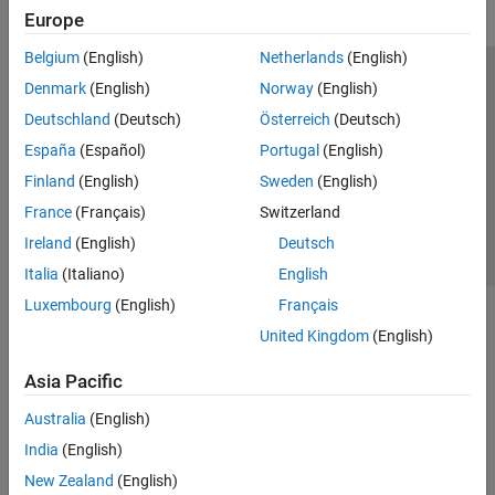
Europe
Belgium
(English)
Netherlands
(English)
Trust Center
Trademarks
Privacy Policy
Preventing Piracy
Denmark
(English)
Norway
(English)
Application Status
Contact Us
Deutschland
(Deutsch)
Österreich
(Deutsch)
© 1994-2026 The MathWorks, Inc.
España
(Español)
Portugal
(English)
Finland
(English)
Sweden
(English)
Select a Web Si
Australia
France
(Français)
Switzerland
Ireland
(English)
Deutsch
Italia
(Italiano)
English
Luxembourg
(English)
Français
United Kingdom
(English)
Asia Pacific
Australia
(English)
India
(English)
New Zealand
(English)