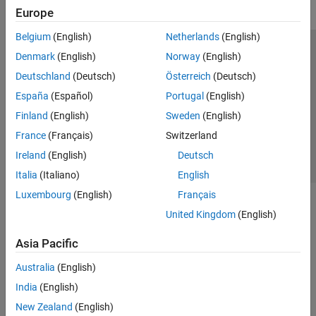
Europe
Belgium
(English)
Netherlands
(English)
Trust Center
Trademarks
Privacy Policy
Preventing Piracy
Denmark
(English)
Norway
(English)
Application Status
Contact Us
Deutschland
(Deutsch)
Österreich
(Deutsch)
© 1994-2026 The MathWorks, Inc.
España
(Español)
Portugal
(English)
Finland
(English)
Sweden
(English)
Select a Web Si
Australia
France
(Français)
Switzerland
Ireland
(English)
Deutsch
Italia
(Italiano)
English
Luxembourg
(English)
Français
United Kingdom
(English)
Asia Pacific
Australia
(English)
India
(English)
New Zealand
(English)