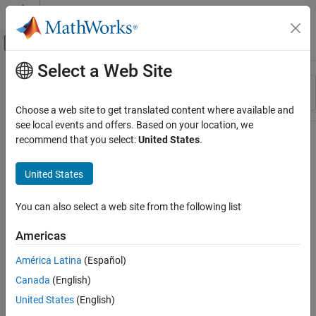
Skip to content
MATLAB Help Center
Off-Canvas Navigation Menu Toggle
Select a Web Site
Main Content
Resource
Sort By
Source
Choose a web site to get translated content where available and
see local events and offers. Based on your location, we
Status
recommend that you select:
United States
.
United States
You can also select a web site from the following list
Americas
América Latina
(Español)
Canada
(English)
United States
(English)