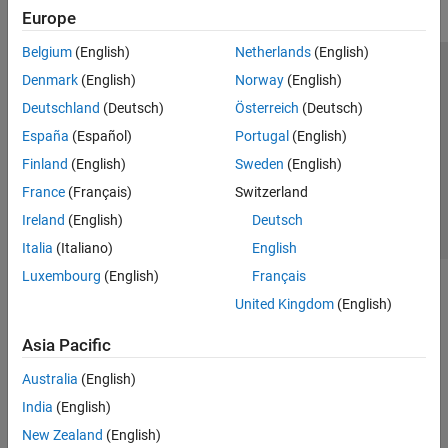
Europe
Belgium
(English)
Netherlands
(English)
Trust Center
Trademarks
Privacy Policy
Preventing Piracy
Denmark
(English)
Norway
(English)
Application Status
Contact Us
Deutschland
(Deutsch)
Österreich
(Deutsch)
© 1994-2026 The MathWorks, Inc.
España
(Español)
Portugal
(English)
Finland
(English)
Sweden
(English)
Select a Web Si
Australia
France
(Français)
Switzerland
Ireland
(English)
Deutsch
Italia
(Italiano)
English
Luxembourg
(English)
Français
United Kingdom
(English)
Asia Pacific
Australia
(English)
India
(English)
New Zealand
(English)