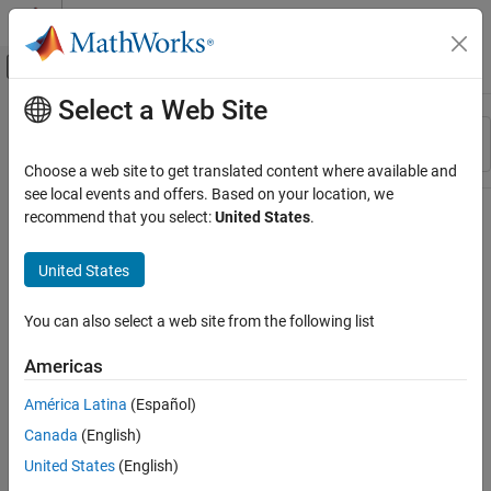
Skip to content
MATLAB Help Center
Off-Canvas Navigation Menu Toggle
Select a Web Site
Main Content
Resource
Sort By
Source
Choose a web site to get translated content where available and
see local events and offers. Based on your location, we
Status
recommend that you select:
United States
.
United States
You can also select a web site from the following list
Americas
América Latina
(Español)
Canada
(English)
United States
(English)