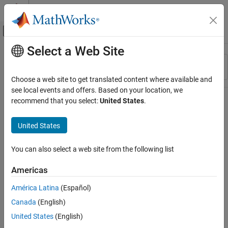
Skip to content
MATLAB Help Center
Off-Canvas Navigation Menu Toggle
Select a Web Site
Main Content
Resource
Sort By
Source
Choose a web site to get translated content where available and
see local events and offers. Based on your location, we
Status
recommend that you select:
United States
.
United States
You can also select a web site from the following list
Americas
América Latina
(Español)
Canada
(English)
United States
(English)