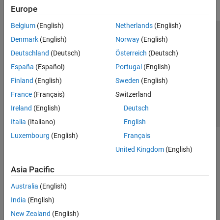
Europe
Belgium
(English)
Netherlands
(English)
Trust Center
Trademarks
Privacy Policy
Preventing Piracy
Denmark
(English)
Norway
(English)
Application Status
Contact Us
Deutschland
(Deutsch)
Österreich
(Deutsch)
© 1994-2026 The MathWorks, Inc.
España
(Español)
Portugal
(English)
Finland
(English)
Sweden
(English)
Select a Web Si
Australia
France
(Français)
Switzerland
Ireland
(English)
Deutsch
Italia
(Italiano)
English
Luxembourg
(English)
Français
United Kingdom
(English)
Asia Pacific
Australia
(English)
India
(English)
New Zealand
(English)