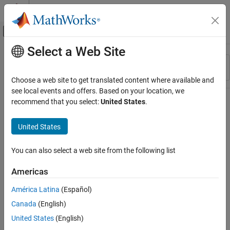
Skip to content
MATLAB Help Center
Off-Canvas Navigation Menu Toggle
Select a Web Site
Main Content
Resource
Sort By
Source
Choose a web site to get translated content where available and
see local events and offers. Based on your location, we
Status
recommend that you select:
United States
.
United States
You can also select a web site from the following list
Americas
América Latina
(Español)
Canada
(English)
United States
(English)