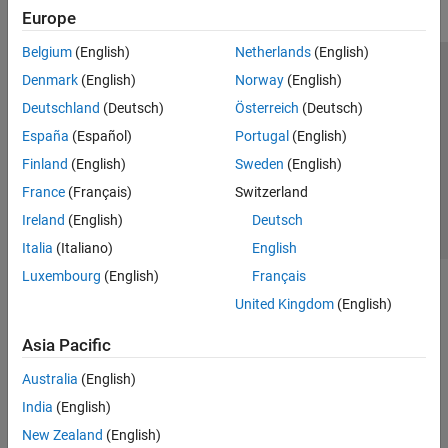
Europe
Belgium
(English)
Netherlands
(English)
Trust Center
Trademarks
Privacy Policy
Preventing Piracy
Denmark
(English)
Norway
(English)
Application Status
Contact Us
Deutschland
(Deutsch)
Österreich
(Deutsch)
© 1994-2026 The MathWorks, Inc.
España
(Español)
Portugal
(English)
Finland
(English)
Sweden
(English)
Select a Web Si
Australia
France
(Français)
Switzerland
Ireland
(English)
Deutsch
Italia
(Italiano)
English
Luxembourg
(English)
Français
United Kingdom
(English)
Asia Pacific
Australia
(English)
India
(English)
New Zealand
(English)