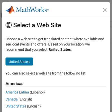
Skip to content
MATLAB Help Center
Off-Canvas Navigation Menu Toggle
Select a Web Site
Main Content
Resource
Sort By
Source
Choose a web site to get translated content where available and
see local events and offers. Based on your location, we
Status
recommend that you select:
United States
.
United States
You can also select a web site from the following list
Americas
América Latina
(Español)
Canada
(English)
United States
(English)