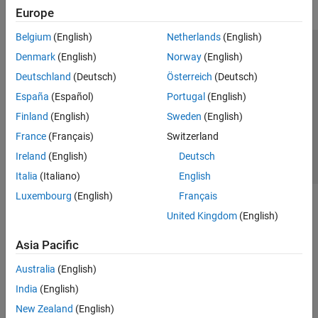
Europe
Belgium
(English)
Netherlands
(English)
Trust Center
Trademarks
Privacy Policy
Preventing Piracy
Denmark
(English)
Norway
(English)
Application Status
Contact Us
Deutschland
(Deutsch)
Österreich
(Deutsch)
© 1994-2026 The MathWorks, Inc.
España
(Español)
Portugal
(English)
Finland
(English)
Sweden
(English)
Select a Web Si
Australia
France
(Français)
Switzerland
Ireland
(English)
Deutsch
Italia
(Italiano)
English
Luxembourg
(English)
Français
United Kingdom
(English)
Asia Pacific
Australia
(English)
India
(English)
New Zealand
(English)