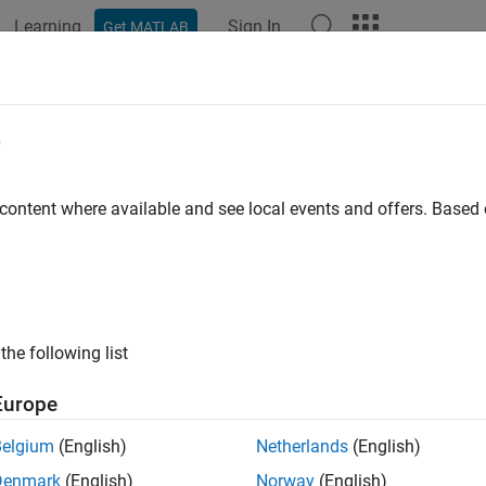
Learning
Sign In
Get MATLAB
e
y
 content where available and see local events and offers. Base
the following list
Europe
Belgium
(English)
Netherlands
(English)
Denmark
(English)
Norway
(English)