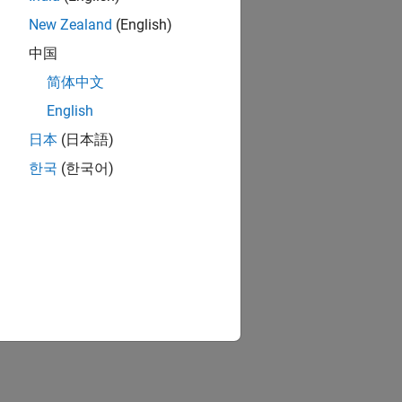
New Zealand
(English)
中国
简体中文
English
日本
(日本語)
한국
(한국어)