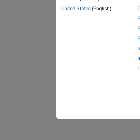
United States
(English)
F
F
I
I