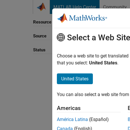
Skip to content
MATLAB Help Center
Community
Resource
Select a Web Sit
Source
Sort B
Status
Choose a web site to get translated
that you select:
United States
.
United States
You can also select a web site from 
Americas
América Latina
(Español)
Canada
(English)