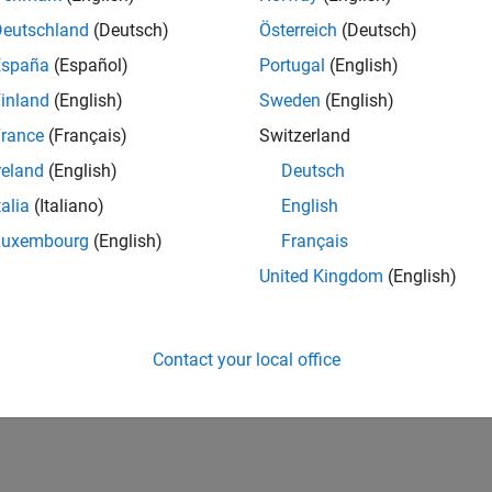
Deutschland
(Deutsch)
Österreich
(Deutsch)
España
(Español)
Portugal
(English)
inland
(English)
Sweden
(English)
rance
(Français)
Switzerland
reland
(English)
Deutsch
talia
(Italiano)
English
Luxembourg
(English)
Français
United Kingdom
(English)
Contact your local office