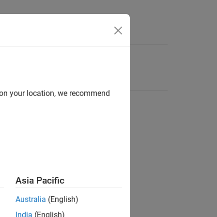
d on your location, we recommend
Asia Pacific
Australia
(English)
India
(English)