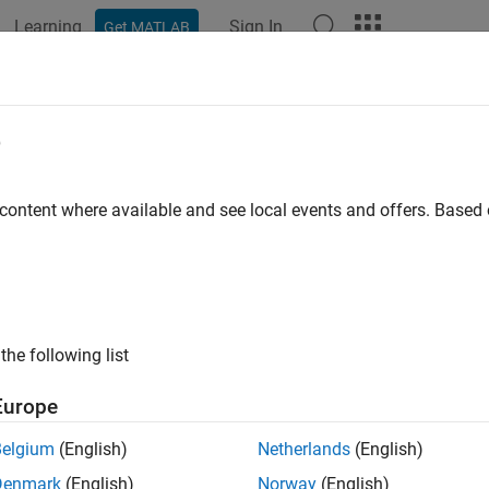
Learning
Sign In
Get MATLAB
e
y
 content where available and see local events and offers. Base
the following list
Europe
Belgium
(English)
Netherlands
(English)
Denmark
(English)
Norway
(English)