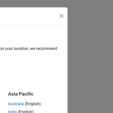
d on your location, we recommend
Asia Pacific
Australia
(English)
India
(English)