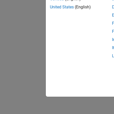
United States
(English)
F
F
I
I