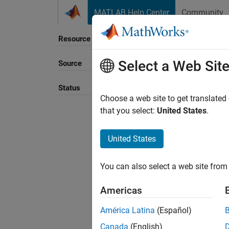
Skip to content
MATLAB Help Center
Community
Resource
Select a Web Sit
Source
Sort B
Status
Choose a web site to get translated
that you select:
United States
.
United States
You can also select a web site from 
Americas
América Latina
(Español)
Canada
(English)