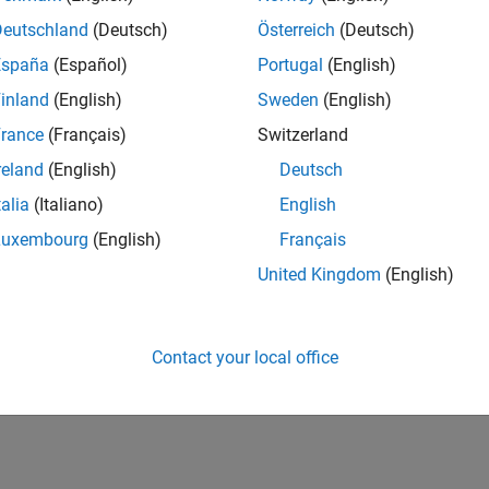
Deutschland
(Deutsch)
Österreich
(Deutsch)
España
(Español)
Portugal
(English)
inland
(English)
Sweden
(English)
rance
(Français)
Switzerland
reland
(English)
Deutsch
talia
(Italiano)
English
Luxembourg
(English)
Français
United Kingdom
(English)
Contact your local office