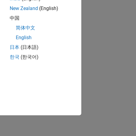
New Zealand
(English)
中国
简体中文
English
日本
(日本語)
한국
(한국어)