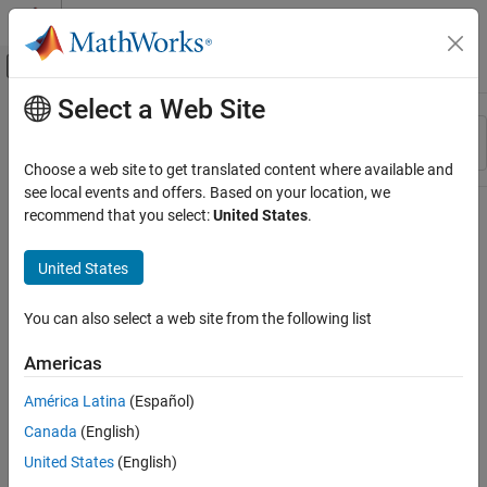
Skip to content
MATLAB Help Center
Off-Canvas Navigation Menu Toggle
Select a Web Site
Main Content
Resource
Sort By
Source
Choose a web site to get translated content where available and
see local events and offers. Based on your location, we
Status
recommend that you select:
United States
.
United States
You can also select a web site from the following list
Americas
América Latina
(Español)
Canada
(English)
United States
(English)