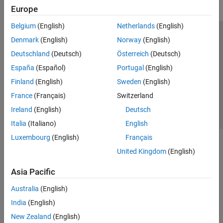
Europe
Belgium
(English)
Netherlands
(English)
Trust Center
Trademarks
Privacy Policy
Preventing Piracy
Denmark
(English)
Norway
(English)
Application Status
Contact Us
Deutschland
(Deutsch)
Österreich
(Deutsch)
© 1994-2026 The MathWorks, Inc.
España
(Español)
Portugal
(English)
Finland
(English)
Sweden
(English)
Select a Web Si
Australia
France
(Français)
Switzerland
Ireland
(English)
Deutsch
Italia
(Italiano)
English
Luxembourg
(English)
Français
United Kingdom
(English)
Asia Pacific
Australia
(English)
India
(English)
New Zealand
(English)