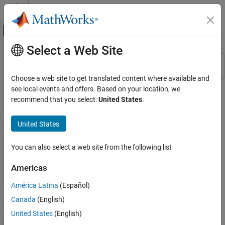
Skip to content
MATLAB Help Center
Off-Canvas Navigation Menu Toggle
Select a Web Site
Main Content
Resource
Sort By
Source
Choose a web site to get translated content where available and
see local events and offers. Based on your location, we
Status
recommend that you select:
United States
.
United States
You can also select a web site from the following list
Americas
América Latina
(Español)
Canada
(English)
United States
(English)