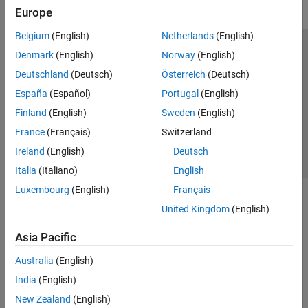
Europe
Belgium
(English)
Netherlands
(English)
Trust Center
Trademarks
Privacy Policy
Preventing Piracy
Denmark
(English)
Norway
(English)
Application Status
Contact Us
Deutschland
(Deutsch)
Österreich
(Deutsch)
© 1994-2026 The MathWorks, Inc.
España
(Español)
Portugal
(English)
Finland
(English)
Sweden
(English)
Select a Web Si
Australia
France
(Français)
Switzerland
Ireland
(English)
Deutsch
Italia
(Italiano)
English
Luxembourg
(English)
Français
United Kingdom
(English)
Asia Pacific
Australia
(English)
India
(English)
New Zealand
(English)