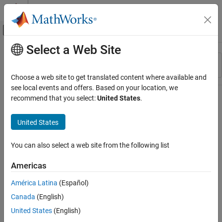
Skip to content
MATLAB Help Center
Off-Canvas Navigation Menu Toggle
Select a Web Site
Main Content
Resource
Sort By
Source
Choose a web site to get translated content where available and
see local events and offers. Based on your location, we
Status
recommend that you select:
United States
.
United States
You can also select a web site from the following list
Americas
América Latina
(Español)
Canada
(English)
United States
(English)