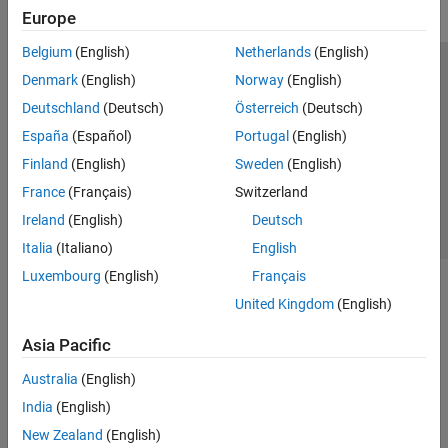
Europe
Belgium
(English)
Netherlands
(English)
Trust Center
Trademarks
Privacy Policy
Preventing Piracy
Denmark
(English)
Norway
(English)
Application Status
Contact Us
Deutschland
(Deutsch)
Österreich
(Deutsch)
© 1994-2026 The MathWorks, Inc.
España
(Español)
Portugal
(English)
Finland
(English)
Sweden
(English)
Select a Web Si
Australia
France
(Français)
Switzerland
Ireland
(English)
Deutsch
Italia
(Italiano)
English
Luxembourg
(English)
Français
United Kingdom
(English)
Asia Pacific
Australia
(English)
India
(English)
New Zealand
(English)