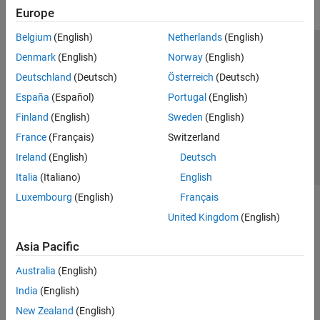
Europe
Belgium
(English)
Netherlands
(English)
Trust Center
Trademarks
Privacy Policy
Preventing Piracy
Denmark
(English)
Norway
(English)
Application Status
Contact Us
Deutschland
(Deutsch)
Österreich
(Deutsch)
© 1994-2026 The MathWorks, Inc.
España
(Español)
Portugal
(English)
Finland
(English)
Sweden
(English)
Select a Web Si
Australia
France
(Français)
Switzerland
Ireland
(English)
Deutsch
Italia
(Italiano)
English
Luxembourg
(English)
Français
United Kingdom
(English)
Asia Pacific
Australia
(English)
India
(English)
New Zealand
(English)