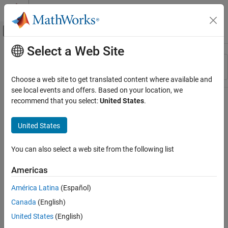
Skip to content
MATLAB Help Center
Off-Canvas Navigation Menu Toggle
Select a Web Site
Main Content
Resource
Sort By
Source
Choose a web site to get translated content where available and
see local events and offers. Based on your location, we
Status
recommend that you select:
United States
.
United States
You can also select a web site from the following list
Americas
América Latina
(Español)
Canada
(English)
United States
(English)