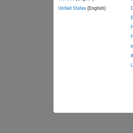
United States
(English)
F
F
I
I