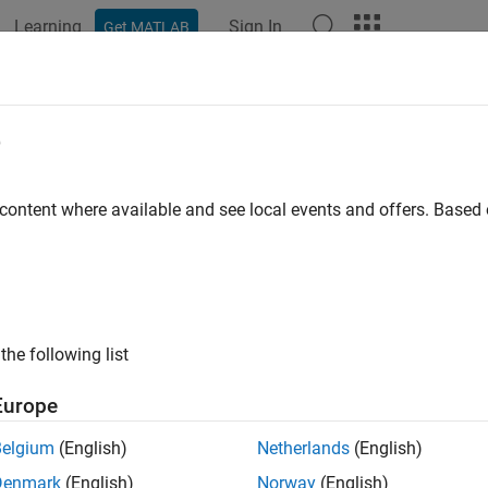
Learning
Sign In
Get MATLAB
e
y
 content where available and see local events and offers. Base
the following list
Europe
Belgium
(English)
Netherlands
(English)
Denmark
(English)
Norway
(English)