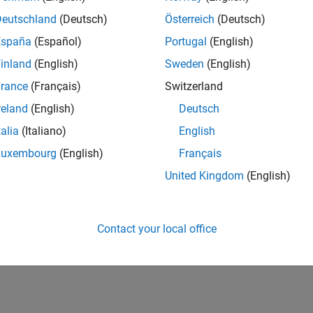
Deutschland
(Deutsch)
Österreich
(Deutsch)
España
(Español)
Portugal
(English)
inland
(English)
Sweden
(English)
rance
(Français)
Switzerland
reland
(English)
Deutsch
talia
(Italiano)
English
Luxembourg
(English)
Français
United Kingdom
(English)
Contact your local office