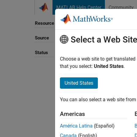
Skip to content
MATLAB Help Center
Community
Resource
Select a Web Sit
Source
Sort B
Status
Choose a web site to get translated
that you select:
United States
.
United States
You can also select a web site from 
Americas
América Latina
(Español)
Canada
(English)