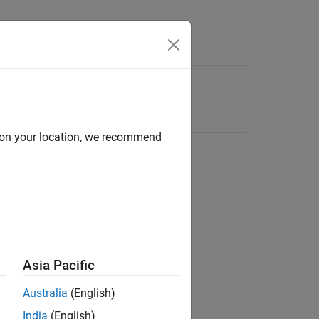
d on your location, we recommend
Asia Pacific
Australia
(English)
India
(English)