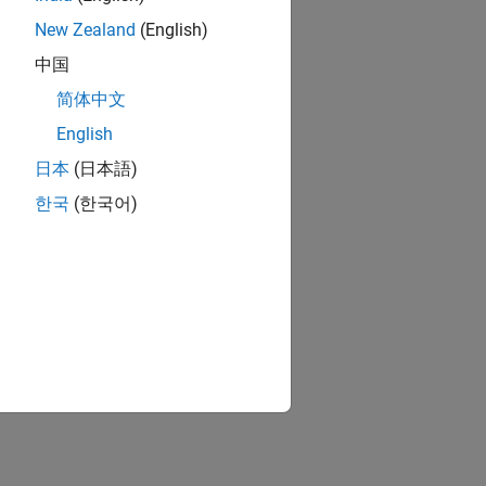
New Zealand
(English)
中国
简体中文
English
日本
(日本語)
한국
(한국어)