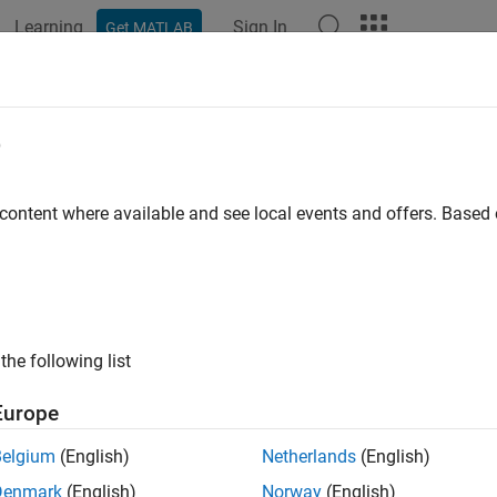
Learning
Sign In
Get MATLAB
e
y
 content where available and see local events and offers. Base
the following list
Europe
Belgium
(English)
Netherlands
(English)
Denmark
(English)
Norway
(English)