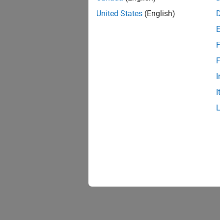
United States
(English)
F
F
I
I