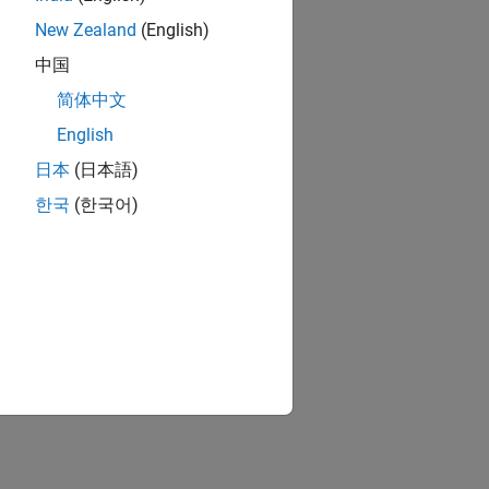
New Zealand
(English)
中国
简体中文
English
日本
(日本語)
한국
(한국어)