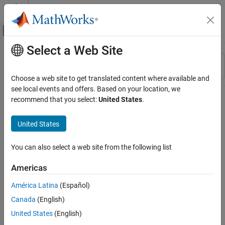
Skip to content
MATLAB Help Center
Off-Canvas Navigation Menu Toggle
Select a Web Site
Main Content
Resource
Sort By
Source
Choose a web site to get translated content where available and
see local events and offers. Based on your location, we
Status
recommend that you select:
United States
.
United States
You can also select a web site from the following list
Americas
América Latina
(Español)
Canada
(English)
United States
(English)