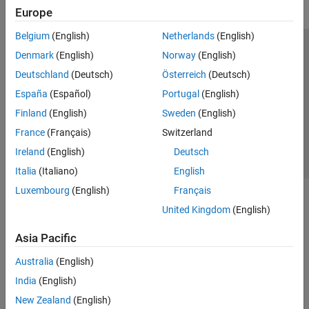
Europe
Belgium
(English)
Netherlands
(English)
Trust Center
Trademarks
Privacy Policy
Preventing Piracy
Denmark
(English)
Norway
(English)
Application Status
Contact Us
Deutschland
(Deutsch)
Österreich
(Deutsch)
© 1994-2026 The MathWorks, Inc.
España
(Español)
Portugal
(English)
Finland
(English)
Sweden
(English)
Select a Web Si
Australia
France
(Français)
Switzerland
Ireland
(English)
Deutsch
Italia
(Italiano)
English
Luxembourg
(English)
Français
United Kingdom
(English)
Asia Pacific
Australia
(English)
India
(English)
New Zealand
(English)