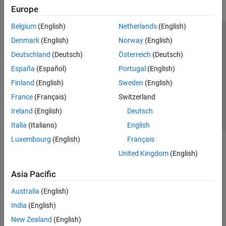
Europe
Belgium
(English)
Netherlands
(English)
Trust Center
Trademarks
Privacy Policy
Preventing Piracy
Denmark
(English)
Norway
(English)
Application Status
Contact Us
Deutschland
(Deutsch)
Österreich
(Deutsch)
© 1994-2026 The MathWorks, Inc.
España
(Español)
Portugal
(English)
Finland
(English)
Sweden
(English)
Select a Web Si
Australia
France
(Français)
Switzerland
Ireland
(English)
Deutsch
Italia
(Italiano)
English
Luxembourg
(English)
Français
United Kingdom
(English)
Asia Pacific
Australia
(English)
India
(English)
New Zealand
(English)