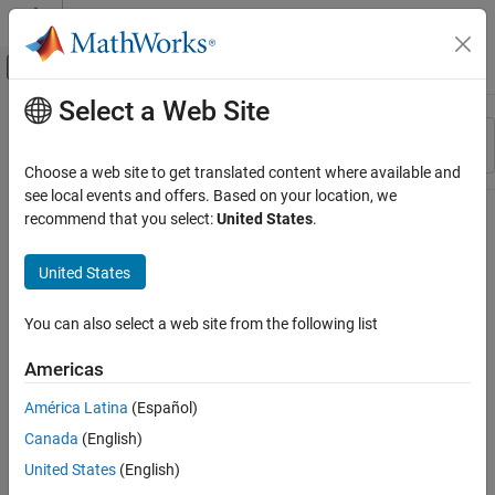
Skip to content
MATLAB Help Center
Off-Canvas Navigation Menu Toggle
Select a Web Site
Main Content
Resource
Sort By
Source
Choose a web site to get translated content where available and
see local events and offers. Based on your location, we
Status
recommend that you select:
United States
.
United States
You can also select a web site from the following list
Americas
América Latina
(Español)
Canada
(English)
United States
(English)