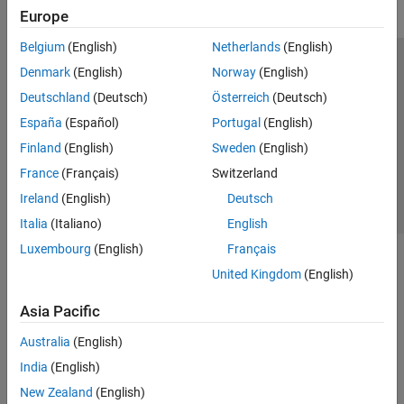
Europe
Belgium
(English)
Netherlands
(English)
Trust Center
Trademarks
Privacy Policy
Preventing Piracy
Denmark
(English)
Norway
(English)
Application Status
Contact Us
Deutschland
(Deutsch)
Österreich
(Deutsch)
© 1994-2026 The MathWorks, Inc.
España
(Español)
Portugal
(English)
Finland
(English)
Sweden
(English)
Select a Web Si
Australia
France
(Français)
Switzerland
Ireland
(English)
Deutsch
Italia
(Italiano)
English
Luxembourg
(English)
Français
United Kingdom
(English)
Asia Pacific
Australia
(English)
India
(English)
New Zealand
(English)