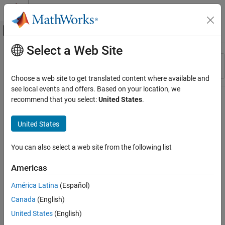
Skip to content
MATLAB Help Center
Off-Canvas Navigation Menu Toggle
Select a Web Site
Main Content
Resource
Sort By
Source
Choose a web site to get translated content where available and
see local events and offers. Based on your location, we
Status
recommend that you select:
United States
.
United States
You can also select a web site from the following list
Americas
América Latina
(Español)
Canada
(English)
United States
(English)