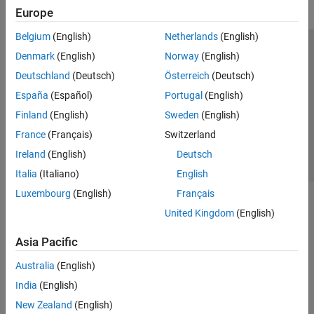
Europe
Belgium
(English)
Netherlands
(English)
Trust Center
Trademarks
Privacy Policy
Preventing Piracy
Denmark
(English)
Norway
(English)
Application Status
Contact Us
Deutschland
(Deutsch)
Österreich
(Deutsch)
© 1994-2026 The MathWorks, Inc.
España
(Español)
Portugal
(English)
Finland
(English)
Sweden
(English)
Select a Web Si
Australia
France
(Français)
Switzerland
Ireland
(English)
Deutsch
Italia
(Italiano)
English
Luxembourg
(English)
Français
United Kingdom
(English)
Asia Pacific
Australia
(English)
India
(English)
New Zealand
(English)