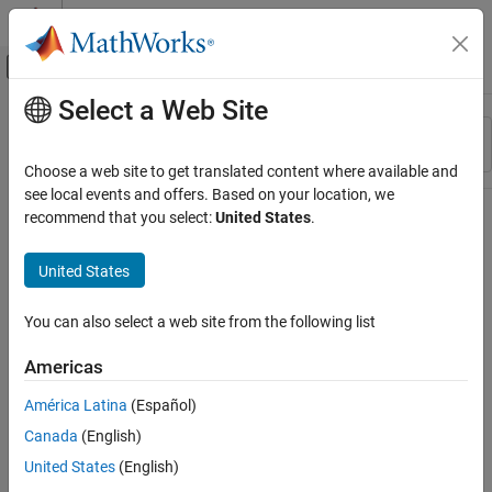
Skip to content
MATLAB Help Center
Off-Canvas Navigation Menu Toggle
Select a Web Site
Main Content
Resource
Sort By
Source
Choose a web site to get translated content where available and
see local events and offers. Based on your location, we
Status
recommend that you select:
United States
.
United States
You can also select a web site from the following list
Americas
América Latina
(Español)
Canada
(English)
United States
(English)