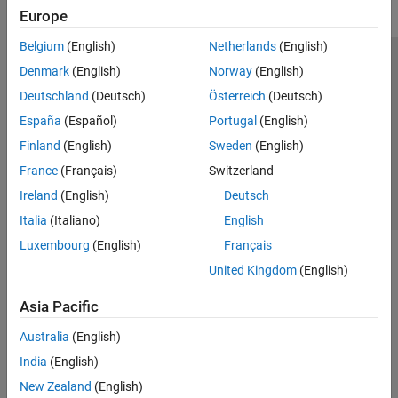
Europe
Belgium
(English)
Netherlands
(English)
Trust Center
Trademarks
Privacy Policy
Preventing Piracy
Denmark
(English)
Norway
(English)
Application Status
Contact Us
Deutschland
(Deutsch)
Österreich
(Deutsch)
© 1994-2026 The MathWorks, Inc.
España
(Español)
Portugal
(English)
Finland
(English)
Sweden
(English)
Select a Web Si
Australia
France
(Français)
Switzerland
Ireland
(English)
Deutsch
Italia
(Italiano)
English
Luxembourg
(English)
Français
United Kingdom
(English)
Asia Pacific
Australia
(English)
India
(English)
New Zealand
(English)