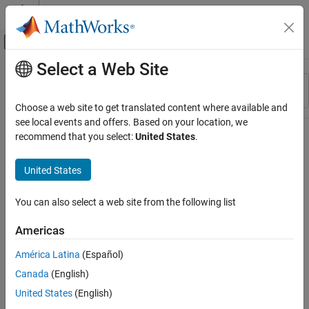
Skip to content
MATLAB Help Center
Off-Canvas Navigation Menu Toggle
Select a Web Site
Main Content
Resource
Sort By
Source
Choose a web site to get translated content where available and
see local events and offers. Based on your location, we
Status
recommend that you select:
United States
.
United States
You can also select a web site from the following list
Americas
América Latina
(Español)
Canada
(English)
United States
(English)