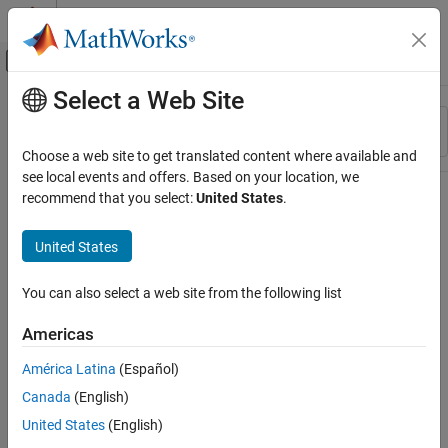
Skip to content
MATLAB Help Center
Off-Canvas Navigation Menu Toggle
Select a Web Site
Main Content
Resource
Sort By
Source
Choose a web site to get translated content where available and
see local events and offers. Based on your location, we
Status
recommend that you select:
United States
.
United States
You can also select a web site from the following list
Americas
América Latina
(Español)
Canada
(English)
United States
(English)