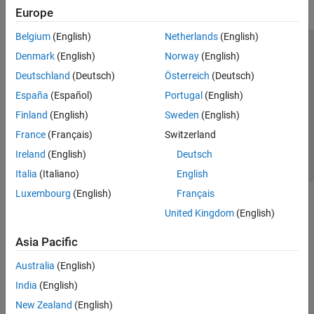
Europe
Belgium
(English)
Netherlands
(English)
Trust Center
Trademarks
Privacy Policy
Preventing Piracy
Denmark
(English)
Norway
(English)
Application Status
Contact Us
Deutschland
(Deutsch)
Österreich
(Deutsch)
© 1994-2026 The MathWorks, Inc.
España
(Español)
Portugal
(English)
Finland
(English)
Sweden
(English)
Select a Web Si
Australia
France
(Français)
Switzerland
Ireland
(English)
Deutsch
Italia
(Italiano)
English
Luxembourg
(English)
Français
United Kingdom
(English)
Asia Pacific
Australia
(English)
India
(English)
New Zealand
(English)