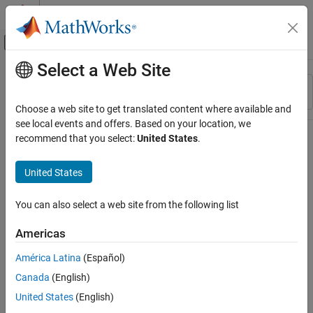
Skip to content
MATLAB Help Center
Off-Canvas Navigation Menu Toggle
Select a Web Site
Main Content
Resource
Sort By
Source
Choose a web site to get translated content where available and
see local events and offers. Based on your location, we
Status
recommend that you select:
United States
.
United States
You can also select a web site from the following list
Americas
América Latina
(Español)
Canada
(English)
United States
(English)