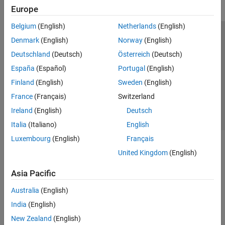
Europe
Belgium
(English)
Netherlands
(English)
Trust Center
Trademarks
Privacy Policy
Preventing Piracy
Denmark
(English)
Norway
(English)
Application Status
Contact Us
Deutschland
(Deutsch)
Österreich
(Deutsch)
© 1994-2026 The MathWorks, Inc.
España
(Español)
Portugal
(English)
Finland
(English)
Sweden
(English)
Select a Web Si
Australia
France
(Français)
Switzerland
Ireland
(English)
Deutsch
Italia
(Italiano)
English
Luxembourg
(English)
Français
United Kingdom
(English)
Asia Pacific
Australia
(English)
India
(English)
New Zealand
(English)