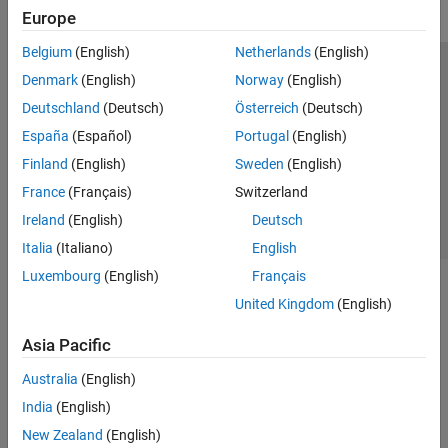
Europe
Belgium
(English)
Netherlands
(English)
Trust Center
Trademarks
Privacy Policy
Preventing Piracy
Denmark
(English)
Norway
(English)
Application Status
Contact Us
Deutschland
(Deutsch)
Österreich
(Deutsch)
© 1994-2026 The MathWorks, Inc.
España
(Español)
Portugal
(English)
Finland
(English)
Sweden
(English)
Select a Web Si
Australia
France
(Français)
Switzerland
Ireland
(English)
Deutsch
Italia
(Italiano)
English
Luxembourg
(English)
Français
United Kingdom
(English)
Asia Pacific
Australia
(English)
India
(English)
New Zealand
(English)