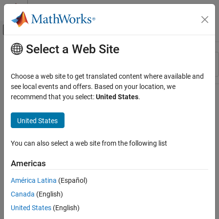
Skip to content
MATLAB Help Center
Off-Canvas Navigation Menu Toggle
Select a Web Site
Main Content
Resource
Sort By
Source
Choose a web site to get translated content where available and
see local events and offers. Based on your location, we
Status
recommend that you select:
United States
.
United States
You can also select a web site from the following list
Americas
América Latina
(Español)
Canada
(English)
United States
(English)