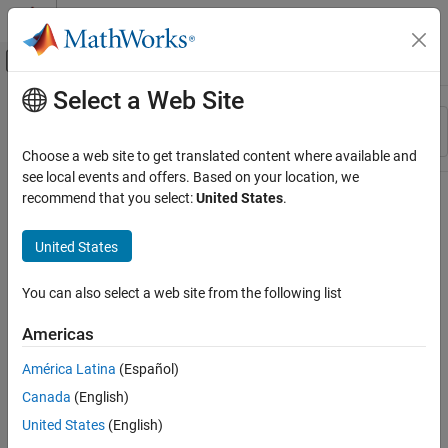
Skip to content
MATLAB Help Center
Off-Canvas Navigation Menu Toggle
Select a Web Site
Main Content
Resource
Sort By
Source
Choose a web site to get translated content where available and
see local events and offers. Based on your location, we
Status
recommend that you select:
United States
.
United States
You can also select a web site from the following list
Americas
América Latina
(Español)
Canada
(English)
United States
(English)