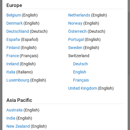
Europe
Belgium
(English)
Netherlands
(English)
Trust Center
Trademarks
Privacy Policy
Preventing Piracy
Denmark
(English)
Norway
(English)
Application Status
Contact Us
Deutschland
(Deutsch)
Österreich
(Deutsch)
© 1994-2026 The MathWorks, Inc.
España
(Español)
Portugal
(English)
Finland
(English)
Sweden
(English)
Select a Web Si
Australia
France
(Français)
Switzerland
Ireland
(English)
Deutsch
Italia
(Italiano)
English
Luxembourg
(English)
Français
United Kingdom
(English)
Asia Pacific
Australia
(English)
India
(English)
New Zealand
(English)