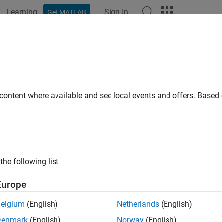
Learning
Sign In
Get MATLAB
e
y
 content where available and see local events and offers. Base
the following list
Europe
Belgium
(English)
Netherlands
(English)
Denmark
(English)
Norway
(English)