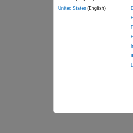
United States
(English)
F
F
I
I