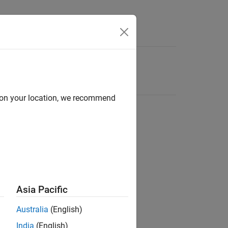
d on your location, we recommend
Asia Pacific
Australia
(English)
India
(English)