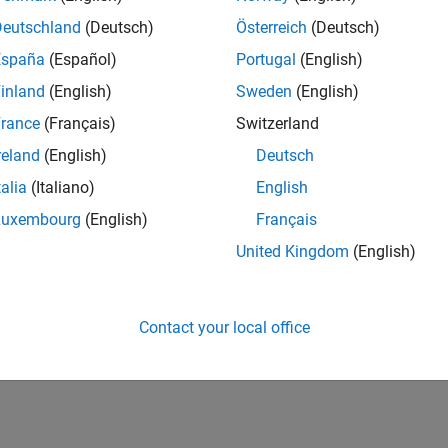
Deutschland
(Deutsch)
Österreich
(Deutsch)
España
(Español)
Portugal
(English)
inland
(English)
Sweden
(English)
rance
(Français)
Switzerland
reland
(English)
Deutsch
talia
(Italiano)
English
Luxembourg
(English)
Français
United Kingdom
(English)
Contact your local office