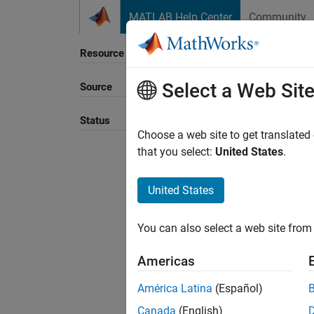
Skip to content
MATLAB Help Center
Community
Resource
Select a Web Sit
Source
Sort B
Status
Choose a web site to get translated
that you select:
United States
.
United States
You can also select a web site from 
Americas
América Latina
(Español)
Canada
(English)