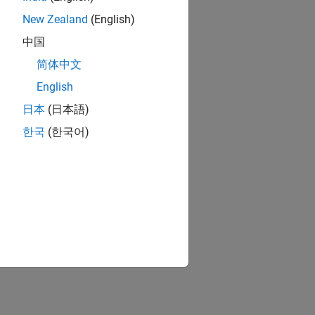
New Zealand
(English)
中国
简体中文
English
日本
(日本語)
한국
(한국어)