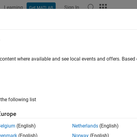
Learning
Sign In
Get MATLAB
e
y
 content where available and see local events and offers. Base
the following list
Europe
Belgium
(English)
Netherlands
(English)
Denmark
(English)
Norway
(English)