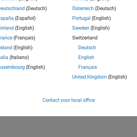
Deutschland
(Deutsch)
Österreich
(Deutsch)
España
(Español)
Portugal
(English)
inland
(English)
Sweden
(English)
rance
(Français)
Switzerland
reland
(English)
Deutsch
talia
(Italiano)
English
Luxembourg
(English)
Français
United Kingdom
(English)
Contact your local office