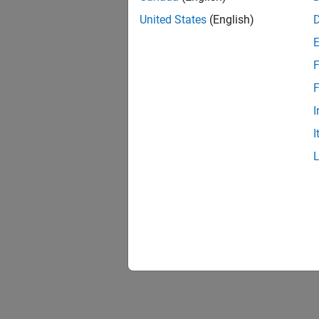
United States
(English)
F
F
I
I