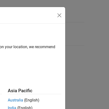
d on your location, we recommend
Asia Pacific
Australia
(English)
India
(English)