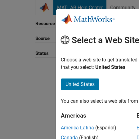
Skip to content
MATLAB Help Center
Community
Resource
Select a Web Sit
Source
Sort B
Status
Choose a web site to get translated
that you select:
United States
.
United States
You can also select a web site from 
Americas
América Latina
(Español)
Canada
(English)