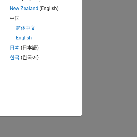
New Zealand
(English)
中国
简体中文
English
日本
(日本語)
한국
(한국어)