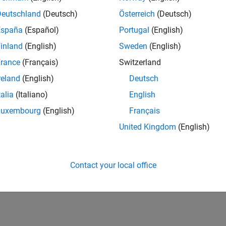
Deutschland
(Deutsch)
Österreich
(Deutsch)
España
(Español)
Portugal
(English)
inland
(English)
Sweden
(English)
rance
(Français)
Switzerland
reland
(English)
Deutsch
talia
(Italiano)
English
Luxembourg
(English)
Français
United Kingdom
(English)
Contact your local office