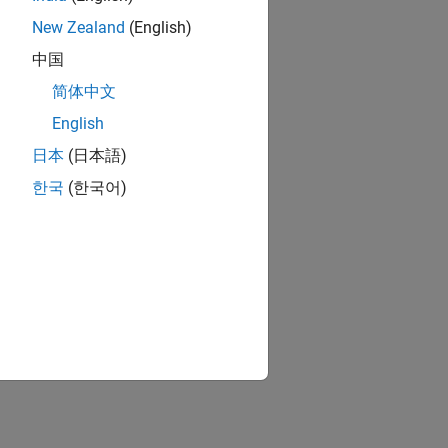
New Zealand
(English)
中国
简体中文
English
日本
(日本語)
한국
(한국어)