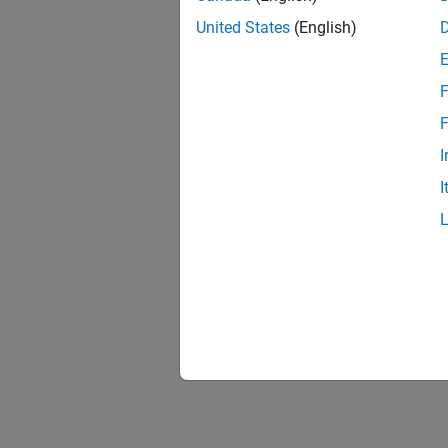
United States
(English)
F
F
I
I