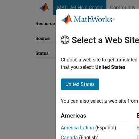
Skip to content
MATLAB Help Center
Community
Resource
Select a Web Sit
Source
Sort B
Status
Choose a web site to get translated
that you select:
United States
.
United States
You can also select a web site from 
Americas
América Latina
(Español)
Canada
(English)