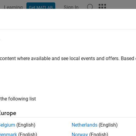
Learning
Sign In
Get MATLAB
e
y
 content where available and see local events and offers. Base
the following list
Europe
Belgium
(English)
Netherlands
(English)
Denmark
(English)
Norway
(English)