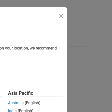
d on your location, we recommend
Asia Pacific
Australia
(English)
India
(English)