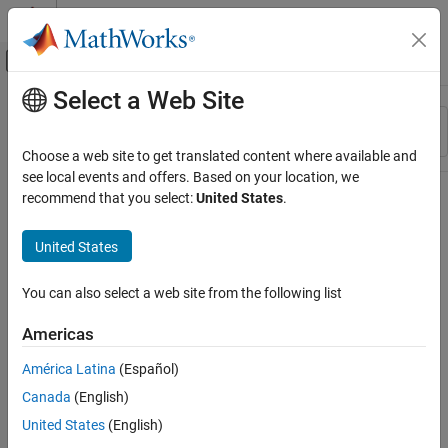
Skip to content
MATLAB Help Center
Off-Canvas Navigation Menu Toggle
Select a Web Site
Main Content
Resource
Sort By
Source
Choose a web site to get translated content where available and
see local events and offers. Based on your location, we
Status
recommend that you select:
United States
.
United States
You can also select a web site from the following list
Americas
América Latina
(Español)
Canada
(English)
United States
(English)