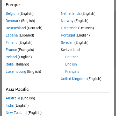
Europe
Belgium
(English)
Netherlands
(English)
Trust Center
Trademarks
Privacy Policy
Preventing Piracy
Denmark
(English)
Norway
(English)
Application Status
Contact Us
Deutschland
(Deutsch)
Österreich
(Deutsch)
© 1994-2026 The MathWorks, Inc.
España
(Español)
Portugal
(English)
Finland
(English)
Sweden
(English)
Select a Web Si
Australia
France
(Français)
Switzerland
Ireland
(English)
Deutsch
Italia
(Italiano)
English
Luxembourg
(English)
Français
United Kingdom
(English)
Asia Pacific
Australia
(English)
India
(English)
New Zealand
(English)