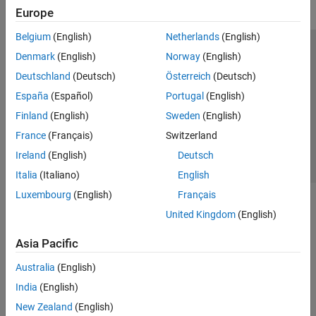
Europe
Belgium
(English)
Netherlands
(English)
Trust Center
Trademarks
Privacy Policy
Preventing Piracy
Denmark
(English)
Norway
(English)
Application Status
Contact Us
Deutschland
(Deutsch)
Österreich
(Deutsch)
© 1994-2026 The MathWorks, Inc.
España
(Español)
Portugal
(English)
Finland
(English)
Sweden
(English)
Select a Web Si
Australia
France
(Français)
Switzerland
Ireland
(English)
Deutsch
Italia
(Italiano)
English
Luxembourg
(English)
Français
United Kingdom
(English)
Asia Pacific
Australia
(English)
India
(English)
New Zealand
(English)