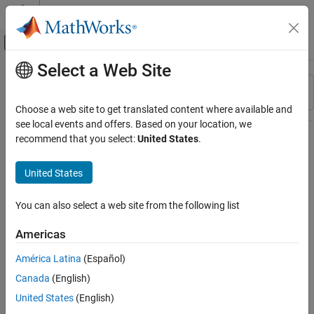
Skip to content
MATLAB Help Center
Off-Canvas Navigation Menu Toggle
Select a Web Site
Main Content
Resource
Sort By
Source
Choose a web site to get translated content where available and
see local events and offers. Based on your location, we
Status
recommend that you select:
United States
.
United States
You can also select a web site from the following list
Americas
América Latina
(Español)
Canada
(English)
United States
(English)