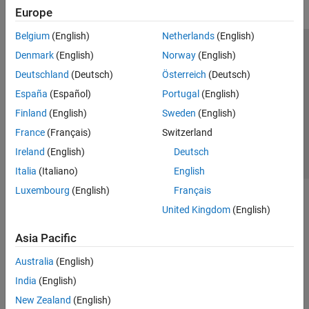
Europe
Belgium
(English)
Netherlands
(English)
Trust Center
Trademarks
Privacy Policy
Preventing Piracy
Denmark
(English)
Norway
(English)
Application Status
Contact Us
Deutschland
(Deutsch)
Österreich
(Deutsch)
© 1994-2026 The MathWorks, Inc.
España
(Español)
Portugal
(English)
Finland
(English)
Sweden
(English)
Select a Web Si
Australia
France
(Français)
Switzerland
Ireland
(English)
Deutsch
Italia
(Italiano)
English
Luxembourg
(English)
Français
United Kingdom
(English)
Asia Pacific
Australia
(English)
India
(English)
New Zealand
(English)