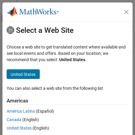
Skip to content
MATLAB Help Center
Off-Canvas Navigation Menu Toggle
Select a Web Site
Main Content
Resource
Sort By
Source
Choose a web site to get translated content where available and
see local events and offers. Based on your location, we
Status
recommend that you select:
United States
.
United States
You can also select a web site from the following list
Americas
América Latina
(Español)
Canada
(English)
United States
(English)