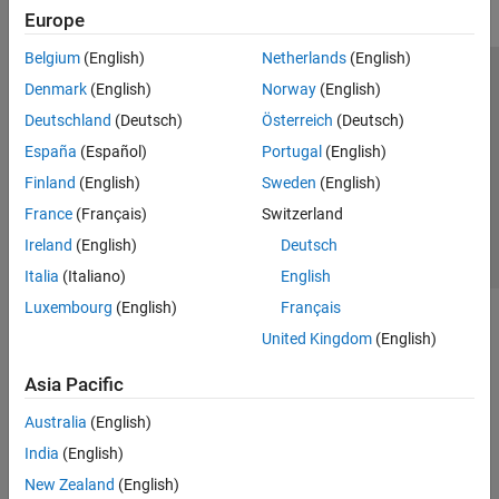
Europe
Belgium
(English)
Netherlands
(English)
Trust Center
Trademarks
Privacy Policy
Preventing Piracy
Denmark
(English)
Norway
(English)
Application Status
Contact Us
Deutschland
(Deutsch)
Österreich
(Deutsch)
© 1994-2026 The MathWorks, Inc.
España
(Español)
Portugal
(English)
Finland
(English)
Sweden
(English)
Select a Web Si
Australia
France
(Français)
Switzerland
Ireland
(English)
Deutsch
Italia
(Italiano)
English
Luxembourg
(English)
Français
United Kingdom
(English)
Asia Pacific
Australia
(English)
India
(English)
New Zealand
(English)