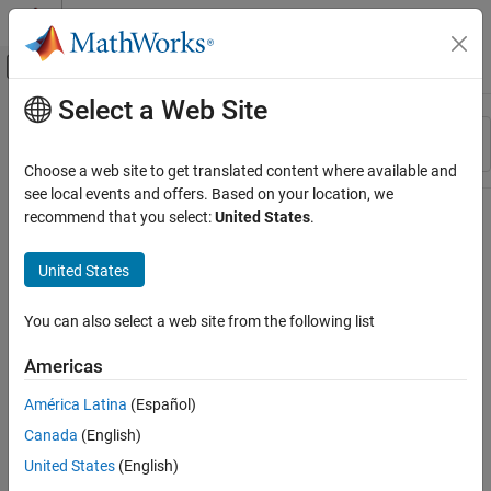
Skip to content
MATLAB Help Center
Off-Canvas Navigation Menu Toggle
Select a Web Site
Main Content
Resource
Sort By
Source
Choose a web site to get translated content where available and
see local events and offers. Based on your location, we
Status
recommend that you select:
United States
.
United States
You can also select a web site from the following list
Americas
América Latina
(Español)
Canada
(English)
United States
(English)