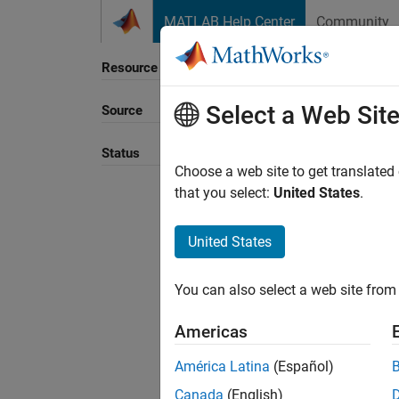
Skip to content
MATLAB Help Center
Community
Resource
Select a Web Sit
Source
Sort B
Status
Choose a web site to get translated
that you select:
United States
.
United States
You can also select a web site from 
Americas
América Latina
(Español)
Canada
(English)