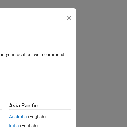
d on your location, we recommend
Asia Pacific
Australia
(English)
India
(English)