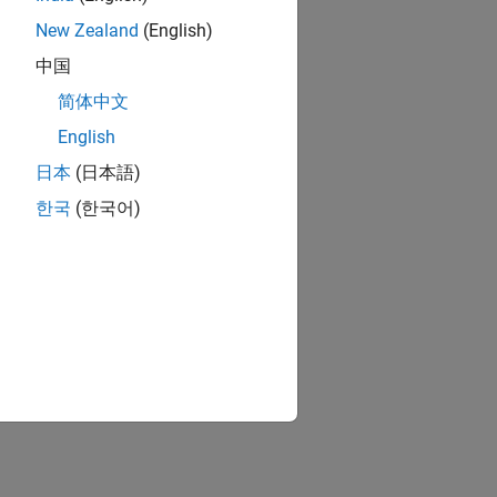
New Zealand
(English)
中国
简体中文
English
日本
(日本語)
한국
(한국어)