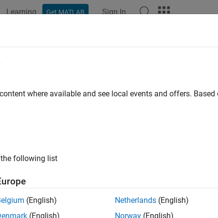
Learning
Sign In
Get MATLAB
e
y
 content where available and see local events and offers. Base
the following list
Europe
Belgium
(English)
Netherlands
(English)
Denmark
(English)
Norway
(English)