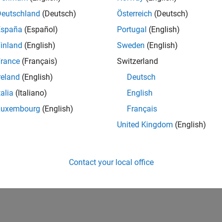
Deutschland
(Deutsch)
Österreich
(Deutsch)
España
(Español)
Portugal
(English)
inland
(English)
Sweden
(English)
rance
(Français)
Switzerland
reland
(English)
Deutsch
talia
(Italiano)
English
Luxembourg
(English)
Français
United Kingdom
(English)
Contact your local office