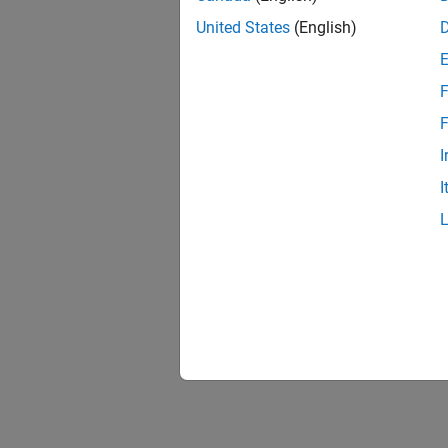
United States
(English)
F
F
I
I