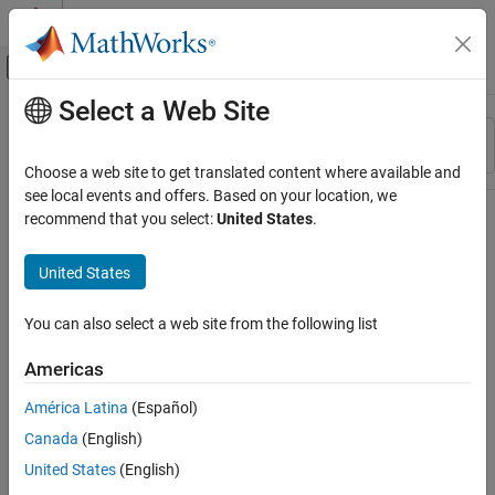
Skip to content
MATLAB Help Center
Off-Canvas Navigation Menu Toggle
Select a Web Site
Main Content
Resource
Sort By
Source
Choose a web site to get translated content where available and
see local events and offers. Based on your location, we
Status
recommend that you select:
United States
.
United States
You can also select a web site from the following list
Americas
América Latina
(Español)
Canada
(English)
United States
(English)