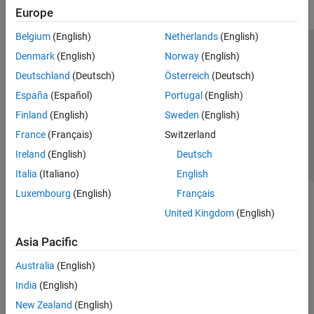
Europe
Belgium
(English)
Netherlands
(English)
Trust Center
Trademarks
Privacy Policy
Preventing Piracy
Denmark
(English)
Norway
(English)
Application Status
Contact Us
Deutschland
(Deutsch)
Österreich
(Deutsch)
© 1994-2026 The MathWorks, Inc.
España
(Español)
Portugal
(English)
Finland
(English)
Sweden
(English)
Select a Web Si
Australia
France
(Français)
Switzerland
Ireland
(English)
Deutsch
Italia
(Italiano)
English
Luxembourg
(English)
Français
United Kingdom
(English)
Asia Pacific
Australia
(English)
India
(English)
New Zealand
(English)